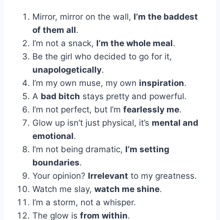
Mirror, mirror on the wall,
I’m the baddest
of them all
.
I’m not a snack,
I’m the whole meal
.
Be the girl who decided to go for it,
unapologetically
.
I’m my own muse, my own
inspiration
.
A
bad bitch
stays pretty and powerful.
I’m not perfect, but I’m
fearlessly me
.
Glow up isn’t just physical, it’s
mental and
emotional
.
I’m not being dramatic,
I’m setting
boundaries
.
Your opinion?
Irrelevant
to my greatness.
Watch me slay,
watch me shine
.
I’m a storm, not a whisper.
The glow is
from within
.