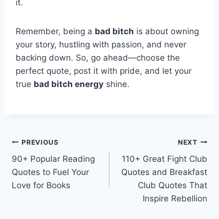
it.
Remember, being a
bad bitch
is about owning
your story, hustling with passion, and never
backing down. So, go ahead—choose the
perfect quote, post it with pride, and let your
true
bad bitch energy
shine.
Post
PREVIOUS
NEXT
90+ Popular Reading
110+ Great Fight Club
navigation
Quotes to Fuel Your
Quotes and Breakfast
Love for Books
Club Quotes That
Inspire Rebellion