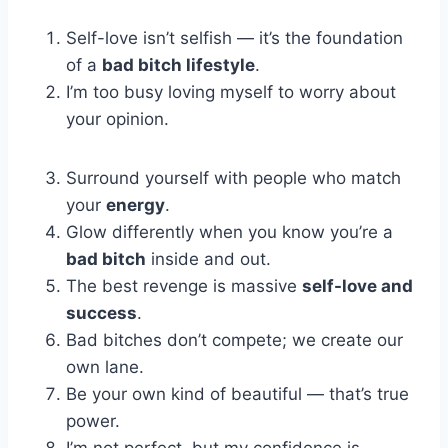
Self-love isn’t selfish — it’s the foundation
of a
bad bitch lifestyle
.
I’m too busy loving myself to worry about
your opinion.
Surround yourself with people who match
your
energy
.
Glow differently when you know you’re a
bad bitch
inside and out.
The best revenge is massive
self-love and
success
.
Bad bitches don’t compete; we create our
own lane.
Be your own kind of beautiful — that’s true
power.