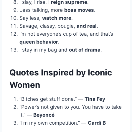
I slay, I rise, I
reign supreme
.
Less talking, more
boss moves
.
Say less,
watch more
.
Savage, classy, bougie,
and real
.
I’m not everyone’s cup of tea, and that’s
queen behavior
.
I stay in my bag and
out of drama
.
Quotes Inspired by Iconic
Women
“Bitches get stuff done.” —
Tina Fey
“Power’s not given to you. You have to take
it.” —
Beyoncé
“I’m my own competition.” —
Cardi B