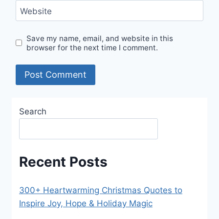
Website
Save my name, email, and website in this
browser for the next time I comment.
Search
Recent Posts
300+ Heartwarming Christmas Quotes to
Inspire Joy, Hope & Holiday Magic