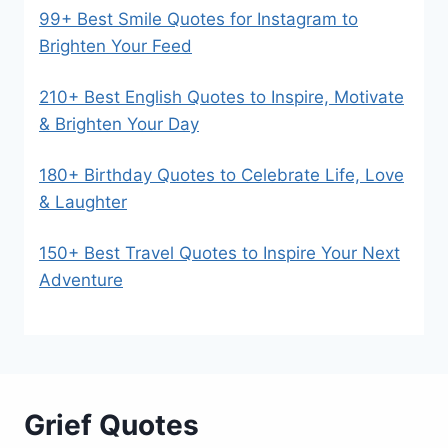
99+ Best Smile Quotes for Instagram to
Brighten Your Feed
210+ Best English Quotes to Inspire, Motivate
& Brighten Your Day
180+ Birthday Quotes to Celebrate Life, Love
& Laughter
150+ Best Travel Quotes to Inspire Your Next
Adventure
Grief Quotes