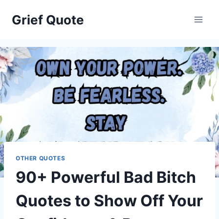
Skip
Grief Quote
to
content
OTHER QUOTES
90+ Powerful Bad Bitch
Quotes to Show Off Your