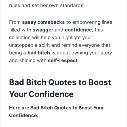
rules and set her own standards.
From
sassy comebacks
to empowering lines
filled with
swagger
and
confidence
, this
collection will help you highlight your
unstoppable spirit and remind everyone that
being a
bad bitch
is about owning your story
and shining with
self-respect
.
Bad Bitch Quotes to Boost
Your Confidence
Here are Bad Bitch Quotes to Boost Your
Confidence: