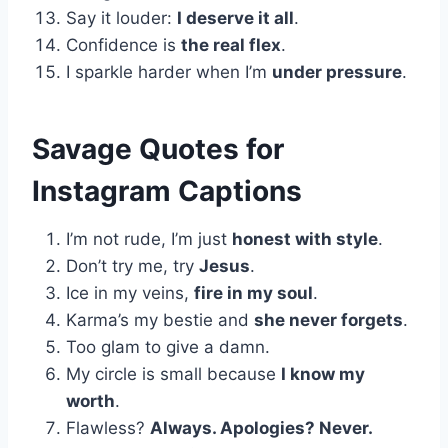
Say it louder:
I deserve it all
.
Confidence is
the real flex
.
I sparkle harder when I’m
under pressure
.
Savage Quotes for
Instagram Captions
I’m not rude, I’m just
honest with style
.
Don’t try me, try
Jesus
.
Ice in my veins,
fire in my soul
.
Karma’s my bestie and
she never forgets
.
Too glam to give a damn.
My circle is small because
I know my
worth
.
Flawless?
Always. Apologies? Never.