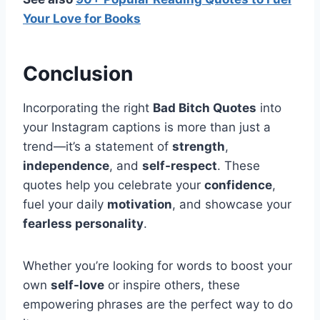
Your Love for Books
Conclusion
Incorporating the right
Bad Bitch Quotes
into
your Instagram captions is more than just a
trend—it’s a statement of
strength
,
independence
, and
self-respect
. These
quotes help you celebrate your
confidence
,
fuel your daily
motivation
, and showcase your
fearless personality
.
Whether you’re looking for words to boost your
own
self-love
or inspire others, these
empowering phrases are the perfect way to do