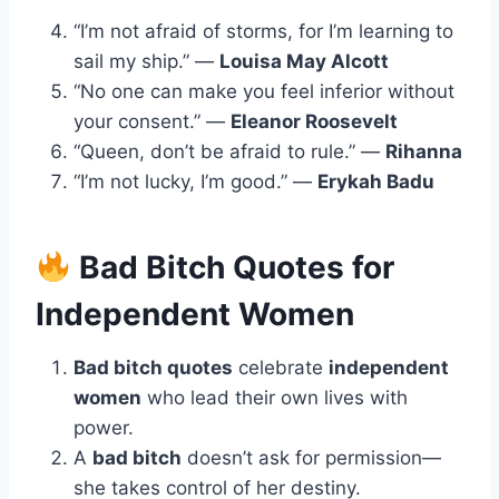
“I’m not afraid of storms, for I’m learning to
sail my ship.” —
Louisa May Alcott
“No one can make you feel inferior without
your consent.” —
Eleanor Roosevelt
“Queen, don’t be afraid to rule.” —
Rihanna
“I’m not lucky, I’m good.” —
Erykah Badu
Bad Bitch Quotes for
Independent Women
Bad bitch quotes
celebrate
independent
women
who lead their own lives with
power.
A
bad bitch
doesn’t ask for permission—
she takes control of her destiny.