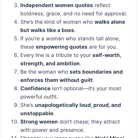
Independent women quotes
reflect
boldness, grace, and no need for approval.
She’s the kind of woman who
walks alone
but walks like a boss
.
If you’re a woman who stands tall alone,
these
empowering quotes
are for you.
Every line is a tribute to your
self-worth,
strength, and ambition
.
Be the woman who
sets boundaries and
enforces them without guilt
.
Confidence
isn’t optional—it’s your most
powerful outfit.
She’s
unapologetically loud, proud, and
unstoppable
.
Strong women
don’t chase; they attract
with power and presence.