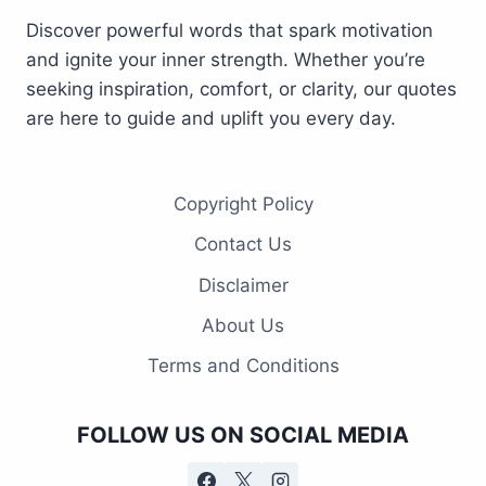
Discover powerful words that spark motivation
and ignite your inner strength. Whether you’re
seeking inspiration, comfort, or clarity, our quotes
are here to guide and uplift you every day.
Copyright Policy
Contact Us
Disclaimer
About Us
Terms and Conditions
FOLLOW US ON SOCIAL MEDIA