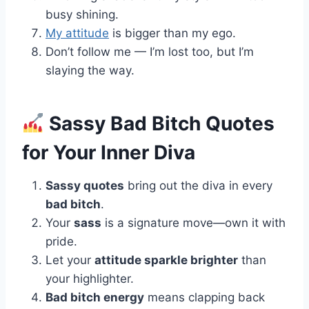
busy shining.
My attitude
is bigger than my ego.
Don’t follow me — I’m lost too, but I’m
slaying the way.
Sassy Bad Bitch Quotes
for Your Inner Diva
Sassy quotes
bring out the diva in every
bad bitch
.
Your
sass
is a signature move—own it with
pride.
Let your
attitude sparkle brighter
than
your highlighter.
Bad bitch energy
means clapping back