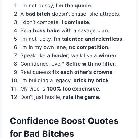
I’m not bossy,
I’m the queen
.
A
bad bitch
doesn’t chase, she attracts.
I don’t compete,
I dominate
.
Be a
boss babe
with a savage plan.
I’m not lucky, I’m
talented and relentless
.
I’m in my own lane,
no competition
.
Speak like a
leader
, walk like a
winner
.
Confidence level?
Selfie with no filter
.
Real queens
fix each other’s crowns
.
I’m building a legacy,
brick by brick
.
My vibe is
100% too expensive
.
Don’t just hustle,
rule the game
.
Confidence Boost Quotes
for Bad Bitches