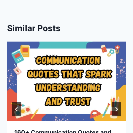
Similar Posts
160+ Communication Quotes and