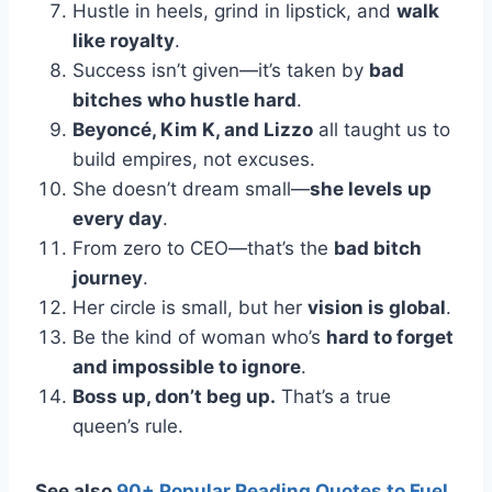
Hustle in heels, grind in lipstick, and
walk
like royalty
.
Success isn’t given—it’s taken by
bad
bitches who hustle hard
.
Beyoncé, Kim K, and Lizzo
all taught us to
build empires, not excuses.
She doesn’t dream small—
she levels up
every day
.
From zero to CEO—that’s the
bad bitch
journey
.
Her circle is small, but her
vision is global
.
Be the kind of woman who’s
hard to forget
and impossible to ignore
.
Boss up, don’t beg up.
That’s a true
queen’s rule.
See also
90+ Popular Reading Quotes to Fuel