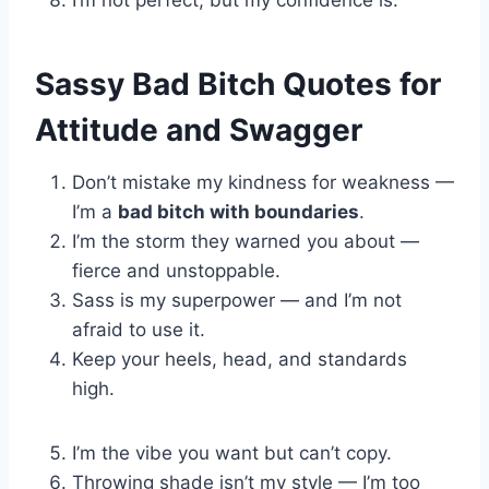
I’m not perfect, but my confidence is.
Sassy Bad Bitch Quotes for
Attitude and Swagger
Don’t mistake my kindness for weakness —
I’m a
bad bitch with boundaries
.
I’m the storm they warned you about —
fierce and unstoppable.
Sass is my superpower — and I’m not
afraid to use it.
Keep your heels, head, and standards
high.
I’m the vibe you want but can’t copy.
Throwing shade isn’t my style — I’m too