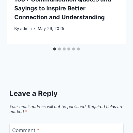
Sayings to Inspire Better
Connection and Understanding
By
admin
May 29, 2025
Leave a Reply
Your email address will not be published.
Required fields are
marked
*
Comment
*