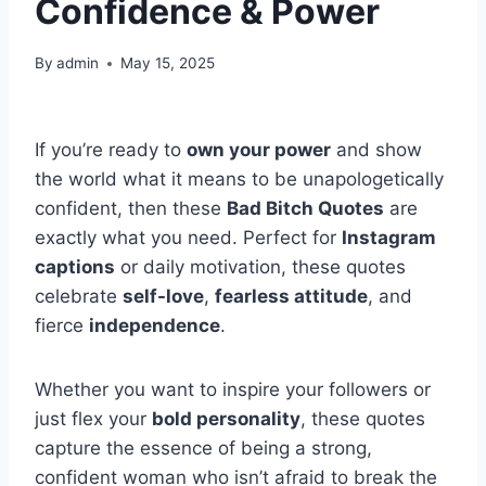
Confidence & Power
By
admin
May 15, 2025
If you’re ready to
own your power
and show
the world what it means to be unapologetically
confident, then these
Bad Bitch Quotes
are
exactly what you need. Perfect for
Instagram
captions
or daily motivation, these quotes
celebrate
self-love
,
fearless attitude
, and
fierce
independence
.
Whether you want to inspire your followers or
just flex your
bold personality
, these quotes
capture the essence of being a strong,
confident woman who isn’t afraid to break the