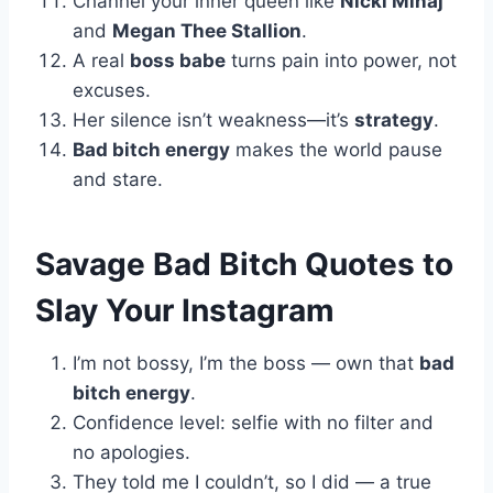
Channel your inner queen like
Nicki Minaj
and
Megan Thee Stallion
.
A real
boss babe
turns pain into power, not
excuses.
Her silence isn’t weakness—it’s
strategy
.
Bad bitch energy
makes the world pause
and stare.
Savage Bad Bitch Quotes to
Slay Your Instagram
I’m not bossy, I’m the boss — own that
bad
bitch energy
.
Confidence level: selfie with no filter and
no apologies.
They told me I couldn’t, so I did — a true