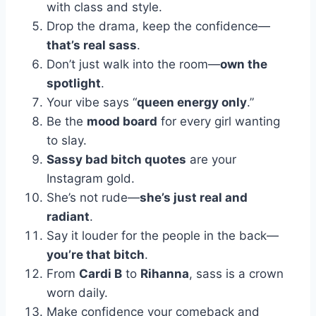
with class and style.
Drop the drama, keep the confidence—
that’s real sass
.
Don’t just walk into the room—
own the
spotlight
.
Your vibe says “
queen energy only
.”
Be the
mood board
for every girl wanting
to slay.
Sassy bad bitch quotes
are your
Instagram gold.
She’s not rude—
she’s just real and
radiant
.
Say it louder for the people in the back—
you’re that bitch
.
From
Cardi B
to
Rihanna
, sass is a crown
worn daily.
Make confidence your comeback and