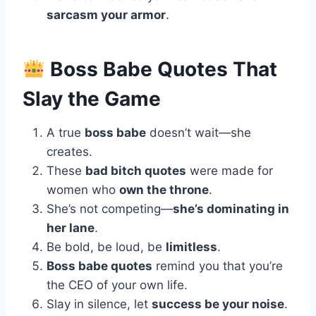
sarcasm your armor
.
Boss Babe Quotes That
Slay the Game
A true
boss babe
doesn’t wait—she
creates.
These
bad bitch quotes
were made for
women who
own the throne
.
She’s not competing—
she’s dominating in
her lane
.
Be bold, be loud, be
limitless
.
Boss babe quotes
remind you that you’re
the CEO of your own life.
Slay in silence, let
success be your noise
.