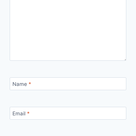
Name
*
Email
*