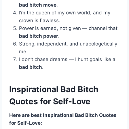
bad bitch move
.
I’m the queen of my own world, and my
crown is flawless.
Power is earned, not given — channel that
bad bitch power
.
Strong, independent, and unapologetically
me.
I don’t chase dreams — I hunt goals like a
bad bitch
.
Inspirational Bad Bitch
Quotes for Self-Love
Here are best Inspirational Bad Bitch Quotes
for Self-Love: