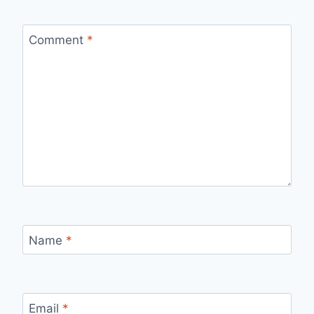
Comment
*
Name
*
Email
*