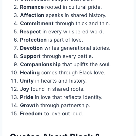
Romance
rooted in cultural pride.
Affection
speaks in shared history.
Commitment
through thick and thin.
Respect
in every whispered word.
Protection
is part of love.
Devotion
writes generational stories.
Support
through every battle.
Companionship
that uplifts the soul.
Healing
comes through Black love.
Unity
in hearts and history.
Joy
found in shared roots.
Pride
in love that reflects identity.
Growth
through partnership.
Freedom
to love out loud.