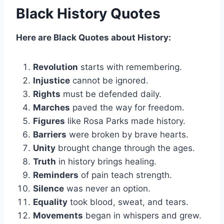
Black History Quotes
Here are Black Quotes about History:
Revolution
starts with remembering.
Injustice
cannot be ignored.
Rights
must be defended daily.
Marches
paved the way for freedom.
Figures
like Rosa Parks made history.
Barriers
were broken by brave hearts.
Unity
brought change through the ages.
Truth
in history brings healing.
Reminders
of pain teach strength.
Silence
was never an option.
Equality
took blood, sweat, and tears.
Movements
began in whispers and grew.