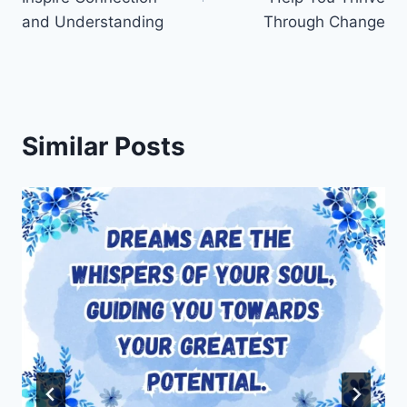
and Understanding
Through Change
Similar Posts