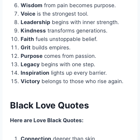
Wisdom
from pain becomes purpose.
Voice
is the strongest tool.
Leadership
begins with inner strength.
Kindness
transforms generations.
Faith
fuels unstoppable belief.
Grit
builds empires.
Purpose
comes from passion.
Legacy
begins with one step.
Inspiration
lights up every barrier.
Victory
belongs to those who rise again.
Black Love Quotes
Here are Love Black Quotes:
Connection
deeper than skin.