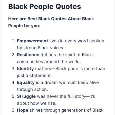
Black People Quotes
Here are Best Black
Quotes
About
Black
People for you:
Empowerment
lives in every word spoken
by strong Black voices.
Resilience
defines the spirit of Black
communities around the world.
Identity
matters—Black pride is more than
just a statement.
Equality
is a dream we must keep alive
through action.
Struggle
was never the full story—it’s
about how we rise.
Hope
shines through generations of Black