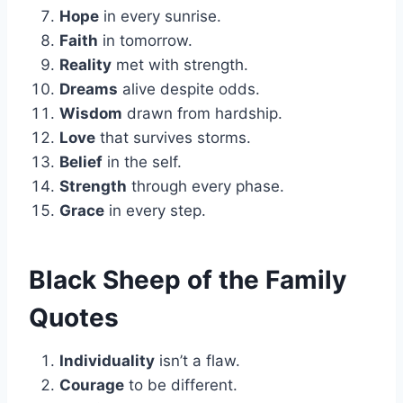
Hope
in every sunrise.
Faith
in tomorrow.
Reality
met with strength.
Dreams
alive despite odds.
Wisdom
drawn from hardship.
Love
that survives storms.
Belief
in the self.
Strength
through every phase.
Grace
in every step.
Black Sheep of the Family
Quotes
Individuality
isn’t a flaw.
Courage
to be different.