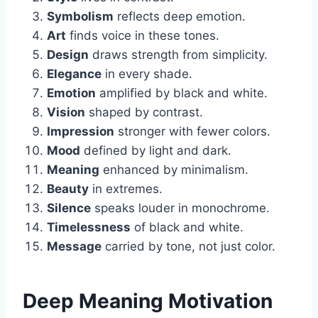
Symbolism
reflects deep emotion.
Art
finds voice in these tones.
Design
draws strength from simplicity.
Elegance
in every shade.
Emotion
amplified by black and white.
Vision
shaped by contrast.
Impression
stronger with fewer colors.
Mood
defined by light and dark.
Meaning
enhanced by minimalism.
Beauty
in extremes.
Silence
speaks louder in monochrome.
Timelessness
of black and white.
Message
carried by tone, not just color.
Deep Meaning Motivation