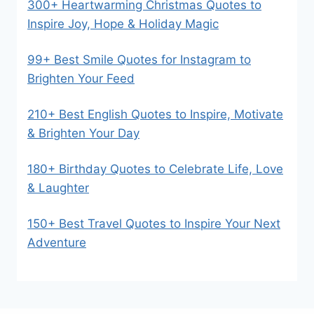
300+ Heartwarming Christmas Quotes to
Inspire Joy, Hope & Holiday Magic
99+ Best Smile Quotes for Instagram to
Brighten Your Feed
210+ Best English Quotes to Inspire, Motivate
& Brighten Your Day
180+ Birthday Quotes to Celebrate Life, Love
& Laughter
150+ Best Travel Quotes to Inspire Your Next
Adventure