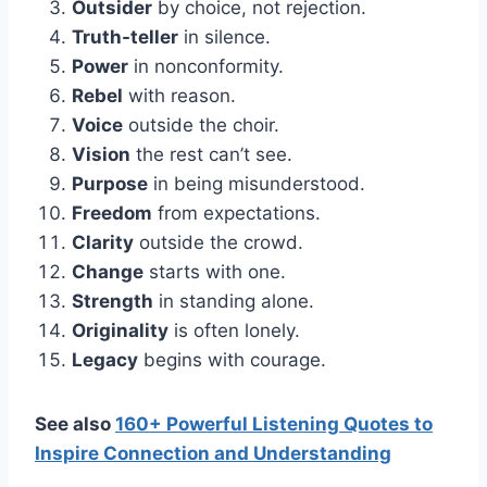
Outsider
by choice, not rejection.
Truth-teller
in silence.
Power
in nonconformity.
Rebel
with reason.
Voice
outside the choir.
Vision
the rest can’t see.
Purpose
in being misunderstood.
Freedom
from expectations.
Clarity
outside the crowd.
Change
starts with one.
Strength
in standing alone.
Originality
is often lonely.
Legacy
begins with courage.
See also
160+ Powerful Listening Quotes to
Inspire Connection and Understanding