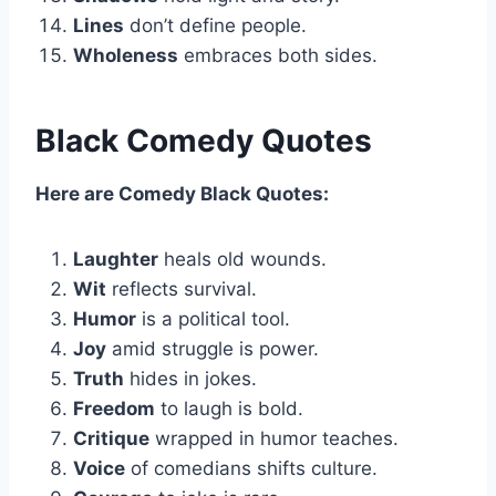
Lines
don’t define people.
Wholeness
embraces both sides.
Black Comedy Quotes
Here are Comedy Black Quotes:
Laughter
heals old wounds.
Wit
reflects survival.
Humor
is a political tool.
Joy
amid struggle is power.
Truth
hides in jokes.
Freedom
to laugh is bold.
Critique
wrapped in humor teaches.
Voice
of comedians shifts culture.