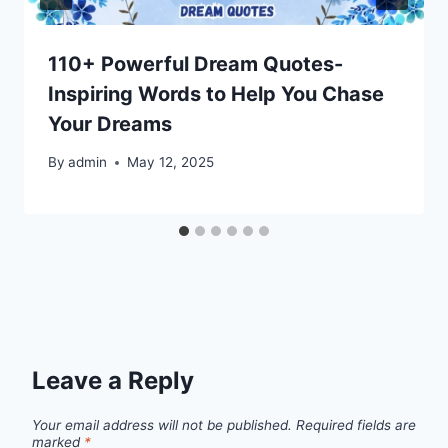
110+ Powerful Dream Quotes-
Inspiring Words to Help You Chase
Your Dreams
By
admin
May 12, 2025
Leave a Reply
Your email address will not be published.
Required fields are
marked
*