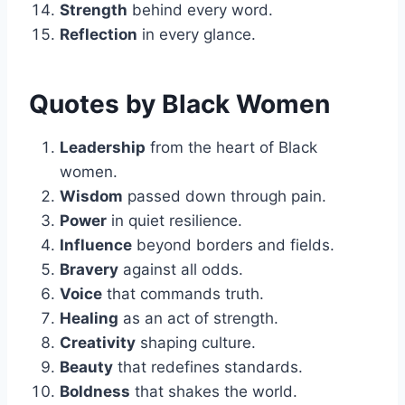
Strength
behind every word.
Reflection
in every glance.
Quotes by Black Women
Leadership
from the heart of Black
women.
Wisdom
passed down through pain.
Power
in quiet resilience.
Influence
beyond borders and fields.
Bravery
against all odds.
Voice
that commands truth.
Healing
as an act of strength.
Creativity
shaping culture.
Beauty
that redefines standards.
Boldness
that shakes the world.