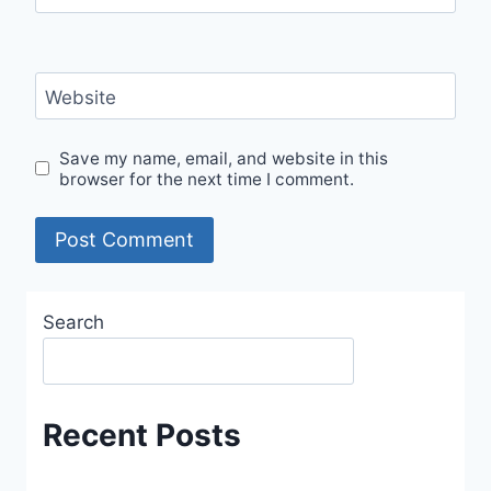
Website
Save my name, email, and website in this
browser for the next time I comment.
Search
Recent Posts