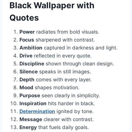
Black Wallpaper with
Quotes
Power
radiates from bold visuals.
Focus
sharpened with contrast.
Ambition
captured in darkness and light.
Drive
reflected in every quote.
Discipline
shown through clean design.
Silence
speaks in still images.
Depth
comes with every layer.
Mood
shapes motivation.
Purpose
seen clearly in simplicity.
Inspiration
hits harder in black.
Determination
ignited by tone.
Message
clearer with contrast.
Energy
that fuels daily goals.