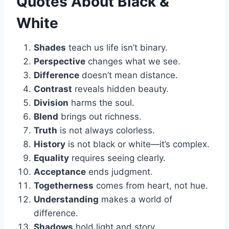
Quotes About Black &
White
Shades
teach us life isn’t binary.
Perspective
changes what we see.
Difference
doesn’t mean distance.
Contrast
reveals hidden beauty.
Division
harms the soul.
Blend
brings out richness.
Truth
is not always colorless.
History
is not black or white—it’s complex.
Equality
requires seeing clearly.
Acceptance
ends judgment.
Togetherness
comes from heart, not hue.
Understanding
makes a world of
difference.
Shadows
hold light and story.