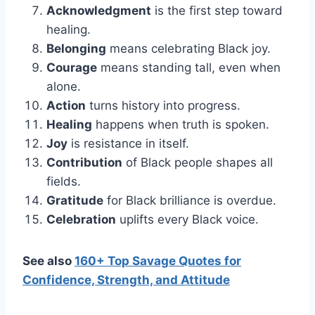
Acknowledgment
is the first step toward
healing.
Belonging
means celebrating Black joy.
Courage
means standing tall, even when
alone.
Action
turns history into progress.
Healing
happens when truth is spoken.
Joy
is resistance in itself.
Contribution
of Black people shapes all
fields.
Gratitude
for Black brilliance is overdue.
Celebration
uplifts every Black voice.
See also
160+ Top Savage Quotes for
Confidence, Strength, and Attitude