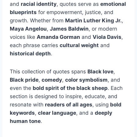
and
racial identity
, quotes serve as
emotional
blueprints
for empowerment, justice, and
growth. Whether from
Martin Luther King Jr.
,
Maya Angelou
,
James Baldwin
, or modern
voices like
Amanda Gorman
and
Viola Davis
,
each phrase carries
cultural weight
and
historical depth
.
This collection of quotes spans
Black love
,
Black pride
,
comedy
,
color symbolism
, and
even the
bold spirit of the black sheep
. Each
section is designed to inspire, educate, and
resonate with
readers of all ages
, using
bold
keywords
,
clear language
, and a
deeply
human tone
.