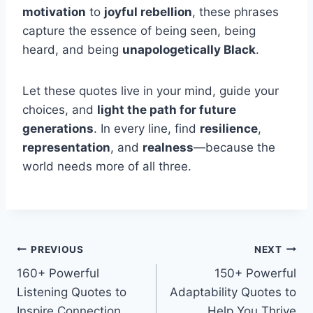
motivation
to
joyful rebellion
, these phrases
capture the essence of being seen, being
heard, and being
unapologetically Black
.
Let these quotes live in your mind, guide your
choices, and
light the path for future
generations
. In every line, find
resilience
,
representation
, and
realness
—because the
world needs more of all three.
Post
PREVIOUS
NEXT
160+ Powerful
150+ Powerful
navigation
Listening Quotes to
Adaptability Quotes to
Inspire Connection
Help You Thrive