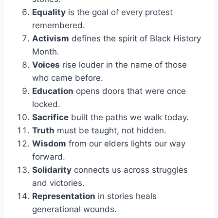
Equality
is the goal of every protest
remembered.
Activism
defines the spirit of Black History
Month.
Voices
rise louder in the name of those
who came before.
Education
opens doors that were once
locked.
Sacrifice
built the paths we walk today.
Truth
must be taught, not hidden.
Wisdom
from our elders lights our way
forward.
Solidarity
connects us across struggles
and victories.
Representation
in stories heals
generational wounds.