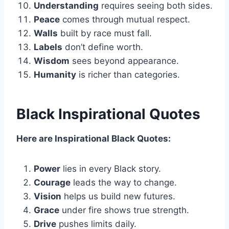
Understanding
requires seeing both sides.
Peace
comes through mutual respect.
Walls
built by race must fall.
Labels
don’t define worth.
Wisdom
sees beyond appearance.
Humanity
is richer than categories.
Black Inspirational Quotes
Here are Inspirational Black Quotes:
Power
lies in every Black story.
Courage
leads the way to change.
Vision
helps us build new futures.
Grace
under fire shows true strength.
Drive
pushes limits daily.