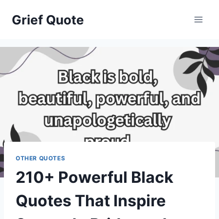
Skip
Grief Quote
to
content
OTHER QUOTES
210+ Powerful Black
Quotes That Inspire