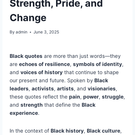
Strength, Pride, and
Change
By
admin
June 3, 2025
Black quotes
are more than just words—they
are
echoes of resilience
,
symbols of identity
,
and
voices of history
that continue to shape
our present and future. Spoken by
Black
leaders
,
activists
,
artists
, and
visionaries
,
these quotes reflect the
pain
,
power
,
struggle
,
and
strength
that define the
Black
experience
.
In the context of
Black history
,
Black culture
,