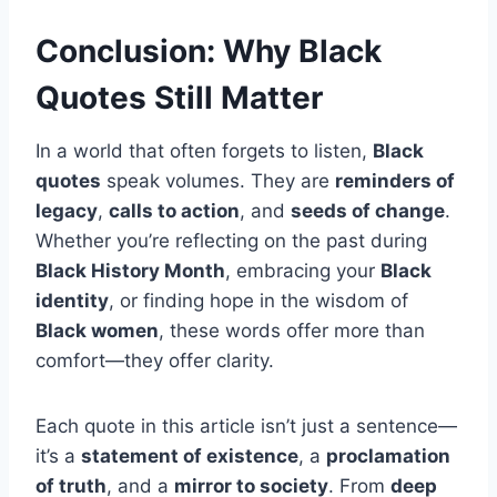
Conclusion: Why Black
Quotes Still Matter
In a world that often forgets to listen,
Black
quotes
speak volumes. They are
reminders of
legacy
,
calls to action
, and
seeds of change
.
Whether you’re reflecting on the past during
Black History Month
, embracing your
Black
identity
, or finding hope in the wisdom of
Black women
, these words offer more than
comfort—they offer clarity.
Each quote in this article isn’t just a sentence—
it’s a
statement of existence
, a
proclamation
of truth
, and a
mirror to society
. From
deep