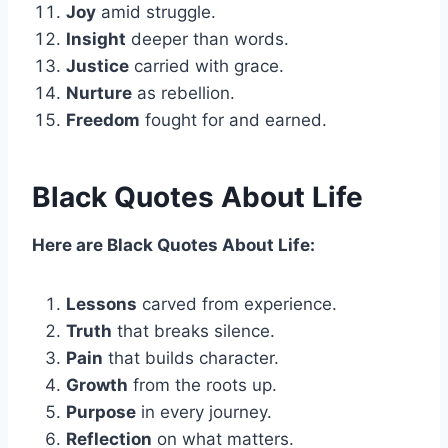
Joy
amid struggle.
Insight
deeper than words.
Justice
carried with grace.
Nurture
as rebellion.
Freedom
fought for and earned.
Black Quotes About Life
Here are Black Quotes About Life:
Lessons
carved from experience.
Truth
that breaks silence.
Pain
that builds character.
Growth
from the roots up.
Purpose
in every journey.
Reflection
on what matters.