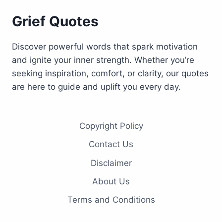
Grief Quotes
Discover powerful words that spark motivation
and ignite your inner strength. Whether you’re
seeking inspiration, comfort, or clarity, our quotes
are here to guide and uplift you every day.
Copyright Policy
Contact Us
Disclaimer
About Us
Terms and Conditions