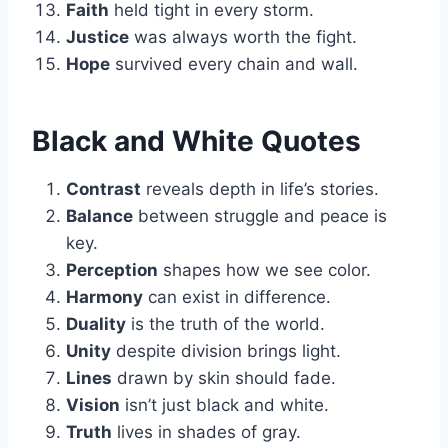
Faith
held tight in every storm.
Justice
was always worth the fight.
Hope
survived every chain and wall.
Black and White Quotes
Contrast
reveals depth in life’s stories.
Balance
between struggle and peace is
key.
Perception
shapes how we see color.
Harmony
can exist in difference.
Duality
is the truth of the world.
Unity
despite division brings light.
Lines
drawn by skin should fade.
Vision
isn’t just black and white.
Truth
lives in shades of gray.