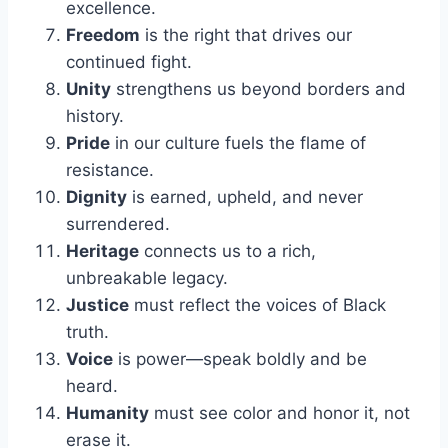
excellence.
Freedom
is the right that drives our
continued fight.
Unity
strengthens us beyond borders and
history.
Pride
in our culture fuels the flame of
resistance.
Dignity
is earned, upheld, and never
surrendered.
Heritage
connects us to a rich,
unbreakable legacy.
Justice
must reflect the voices of Black
truth.
Voice
is power—speak boldly and be
heard.
Humanity
must see color and honor it, not
erase it.