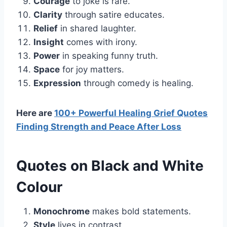
Courage
to joke is rare.
Clarity
through satire educates.
Relief
in shared laughter.
Insight
comes with irony.
Power
in speaking funny truth.
Space
for joy matters.
Expression
through comedy is healing.
Here are
100+ Powerful Healing Grief Quotes
Finding Strength and Peace After Loss
Quotes on Black and White
Colour
Monochrome
makes bold statements.
Style
lives in contrast.