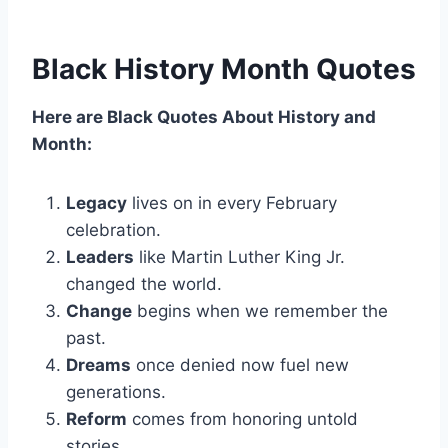
Black History Month Quotes
Here are Black Quotes About History and
Month:
Legacy
lives on in every February
celebration.
Leaders
like Martin Luther King Jr.
changed the world.
Change
begins when we remember the
past.
Dreams
once denied now fuel new
generations.
Reform
comes from honoring untold
stories.