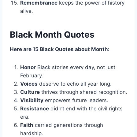
Remembrance
keeps the power of history
alive.
Black Month Quotes
Here are 15 Black Quotes about Month:
Honor
Black stories every day, not just
February.
Voices
deserve to echo all year long.
Culture
thrives through shared recognition.
Visibility
empowers future leaders.
Resistance
didn’t end with the civil rights
era.
Faith
carried generations through
hardship.