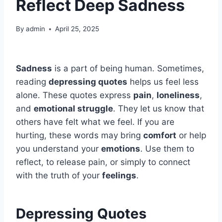
Reflect Deep Sadness
By
admin
April 25, 2025
Sadness
is a part of being human. Sometimes,
reading
depressing quotes
helps us feel less
alone. These quotes express
pain
,
loneliness
,
and
emotional struggle
. They let us know that
others have felt what we feel. If you are
hurting, these words may bring
comfort
or help
you understand your
emotions
. Use them to
reflect, to release pain, or simply to connect
with the truth of your
feelings
.
Depressing Quotes