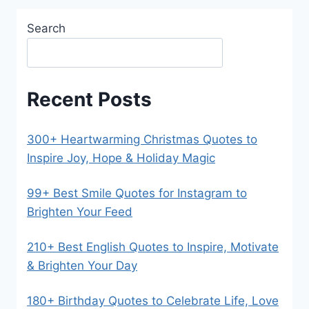
Search
Recent Posts
300+ Heartwarming Christmas Quotes to
Inspire Joy, Hope & Holiday Magic
99+ Best Smile Quotes for Instagram to
Brighten Your Feed
210+ Best English Quotes to Inspire, Motivate
& Brighten Your Day
180+ Birthday Quotes to Celebrate Life, Love