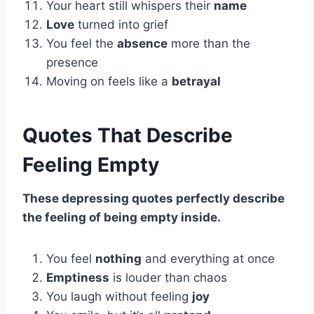
Your heart still whispers their
name
Love
turned into grief
You feel the
absence
more than the
presence
Moving on feels like a
betrayal
Quotes That Describe
Feeling Empty
These depressing quotes perfectly describe
the feeling of being empty inside.
You feel
nothing
and everything at once
Emptiness
is louder than chaos
You laugh without feeling
joy