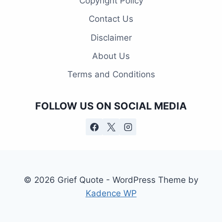
Copyright Policy
Contact Us
Disclaimer
About Us
Terms and Conditions
FOLLOW US ON SOCIAL MEDIA
© 2026 Grief Quote - WordPress Theme by
Kadence WP