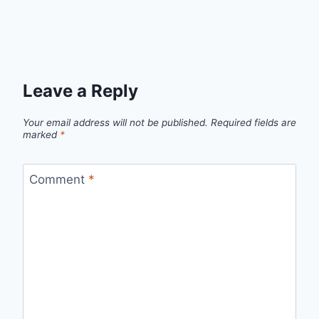
Leave a Reply
Your email address will not be published.
Required fields are
marked
*
Comment
*