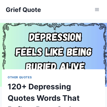
Skip
Grief Quote
to
content
OTHER QUOTES
120+ Depressing
Quotes Words That