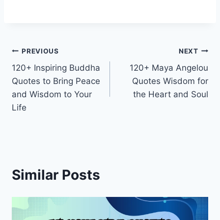
Post
PREVIOUS
NEXT
120+ Inspiring Buddha
120+ Maya Angelou
navigation
Quotes to Bring Peace
Quotes Wisdom for
and Wisdom to Your
the Heart and Soul
Life
Similar Posts