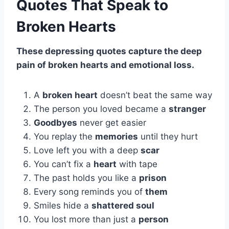
Quotes That Speak to
Broken Hearts
These depressing quotes capture the deep
pain of broken hearts and emotional loss.
A
broken heart
doesn’t beat the same way
The person you loved became a
stranger
Goodbyes
never get easier
You replay the
memories
until they hurt
Love left you with a deep
scar
You can’t fix a
heart
with tape
The past holds you like a
prison
Every song reminds you of
them
Smiles hide a
shattered soul
You lost more than just a
person