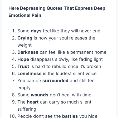
Here Depressing Quotes That Express Deep
Emotional Pain
.
Some
days
feel like they will never end
Crying
is how your soul releases the
weight
Darkness
can feel like a permanent home
Hope
disappears slowly, like fading light
Trust
is hard to rebuild once it’s broken
Loneliness
is the loudest silent voice
You can be
surrounded
and still feel
empty
Some
wounds
don’t heal with time
The
heart
can carry so much silent
suffering
People don’t see the
battles
you hide