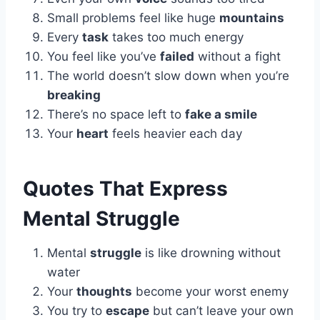
Small problems feel like huge
mountains
Every
task
takes too much energy
You feel like you’ve
failed
without a fight
The world doesn’t slow down when you’re
breaking
There’s no space left to
fake a smile
Your
heart
feels heavier each day
Quotes That Express
Mental Struggle
Mental
struggle
is like drowning without
water
Your
thoughts
become your worst enemy
You try to
escape
but can’t leave your own