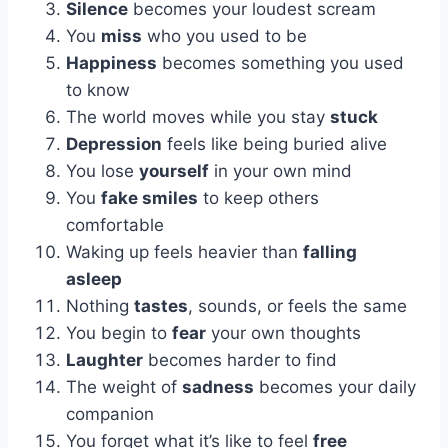
Silence
becomes your loudest scream
You
miss
who you used to be
Happiness
becomes something you used
to know
The world moves while you stay
stuck
Depression
feels like being buried alive
You lose
yourself
in your own mind
You
fake smiles
to keep others
comfortable
Waking up feels heavier than
falling
asleep
Nothing
tastes
, sounds, or feels the same
You begin to
fear
your own thoughts
Laughter
becomes harder to find
The weight of
sadness
becomes your daily
companion
You forget what it’s like to feel
free