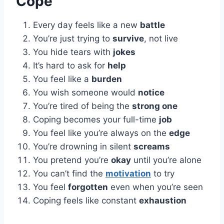
Cope
Every day feels like a new
battle
You’re just trying to
survive
, not live
You hide tears with
jokes
It’s hard to ask for
help
You feel like a
burden
You wish someone would
notice
You’re tired of being the
strong one
Coping becomes your full-time
job
You feel like you’re always on the
edge
You’re drowning in silent
screams
You pretend you’re
okay
until you’re alone
You can’t find the
motivation
to try
You feel
forgotten
even when you’re seen
Coping feels like constant
exhaustion