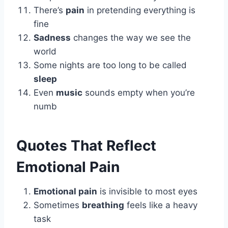
There’s
pain
in pretending everything is
fine
Sadness
changes the way we see the
world
Some nights are too long to be called
sleep
Even
music
sounds empty when you’re
numb
Quotes That Reflect
Emotional Pain
Emotional pain
is invisible to most eyes
Sometimes
breathing
feels like a heavy
task