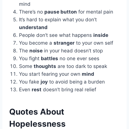
mind
There’s no
pause button
for mental pain
It’s hard to explain what you don’t
understand
People don’t see what happens
inside
You become a
stranger
to your own self
The
noise
in your head doesn’t stop
You fight
battles
no one ever sees
Some
thoughts
are too dark to speak
You start fearing your own
mind
You fake
joy
to avoid being a burden
Even
rest
doesn’t bring real relief
Quotes About
Hopelessness