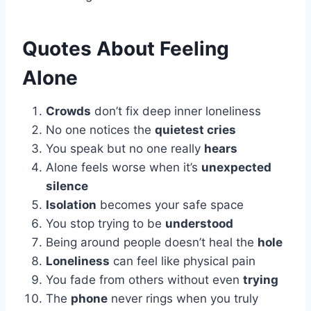
Quotes About Feeling
Alone
Crowds
don’t fix deep inner loneliness
No one notices the
quietest cries
You speak but no one really
hears
Alone feels worse when it’s
unexpected
silence
Isolation
becomes your safe space
You stop trying to be
understood
Being around people doesn’t heal the
hole
Loneliness
can feel like physical pain
You fade from others without even
trying
The
phone
never rings when you truly