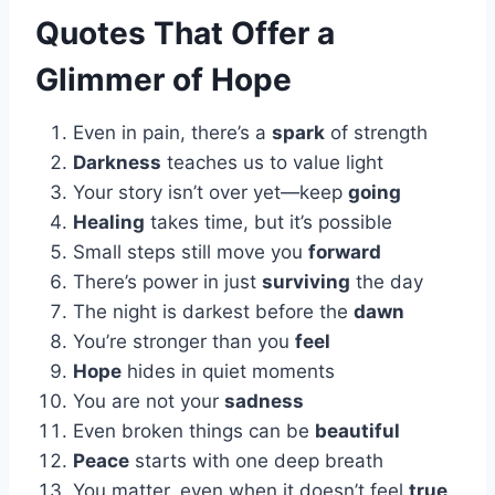
Quotes That Offer a
Glimmer of Hope
Even in pain, there’s a
spark
of strength
Darkness
teaches us to value light
Your story isn’t over yet—keep
going
Healing
takes time, but it’s possible
Small steps still move you
forward
There’s power in just
surviving
the day
The night is darkest before the
dawn
You’re stronger than you
feel
Hope
hides in quiet moments
You are not your
sadness
Even broken things can be
beautiful
Peace
starts with one deep breath
You matter, even when it doesn’t feel
true