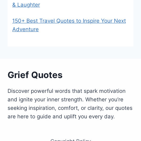
& Laughter
150+ Best Travel Quotes to Inspire Your Next
Adventure
Grief Quotes
Discover powerful words that spark motivation
and ignite your inner strength. Whether you’re
seeking inspiration, comfort, or clarity, our quotes
are here to guide and uplift you every day.