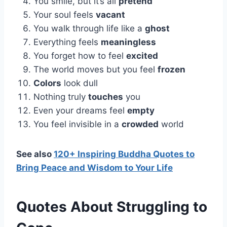
You smile, but it’s all
pretend
Your soul feels
vacant
You walk through life like a
ghost
Everything feels
meaningless
You forget how to feel
excited
The world moves but you feel
frozen
Colors
look dull
Nothing truly
touches
you
Even your dreams feel
empty
You feel invisible in a
crowded
world
See also
120+ Inspiring Buddha Quotes to
Bring Peace and Wisdom to Your Life
Quotes About Struggling to