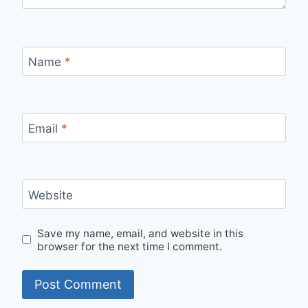
Name
*
Email
*
Website
Save my name, email, and website in this
browser for the next time I comment.