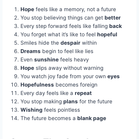
Hope
feels like a memory, not a future
You stop believing things can get
better
Every step forward feels like falling
back
You forget what it’s like to feel
hopeful
Smiles hide the
despair
within
Dreams
begin to feel like lies
Even
sunshine
feels heavy
Hope
slips away without warning
You watch joy fade from your own
eyes
Hopefulness
becomes foreign
Every day feels like a
repeat
You stop making
plans
for the future
Wishing
feels pointless
The future becomes a
blank page