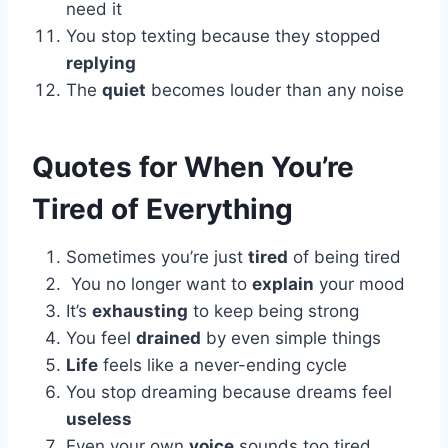
need it
You stop texting because they stopped
replying
The
quiet
becomes louder than any noise
Quotes for When You’re
Tired of Everything
Sometimes you’re just
tired
of being tired
You no longer want to
explain
your mood
It’s
exhausting
to keep being strong
You feel
drained
by even simple things
Life
feels like a never-ending cycle
You stop dreaming because dreams feel
useless
Even your own
voice
sounds too tired