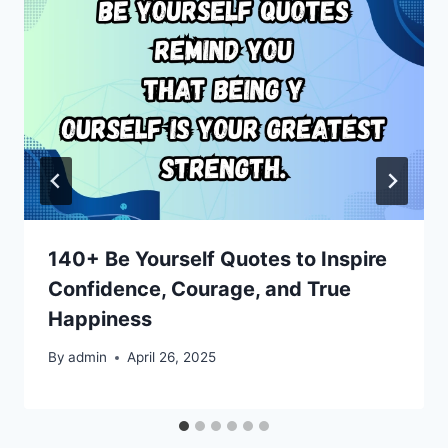
140+ Be Yourself Quotes to Inspire
Confidence, Courage, and True
Happiness
By
admin
April 26, 2025