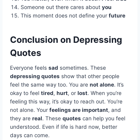
Someone out there cares about
you
This moment does not define your
future
Conclusion on
Depressing
Quotes
Everyone feels
sad
sometimes. These
depressing quotes
show that other people
feel the same way too. You are
not alone
. It’s
okay to feel
tired
,
hurt
, or
lost
. When you’re
feeling this way, it’s okay to reach out. You’re
not alone. Your
feelings are important
, and
they are
real
. These
quotes
can help you feel
understood. Even if life is hard now, better
days can come.