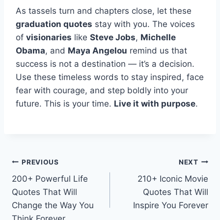
As tassels turn and chapters close, let these
graduation quotes
stay with you. The voices
of
visionaries
like
Steve Jobs
,
Michelle
Obama
, and
Maya Angelou
remind us that
success is not a destination — it’s a decision.
Use these timeless words to stay inspired, face
fear with courage, and step boldly into your
future. This is your time.
Live it with purpose
.
Post
PREVIOUS
NEXT
200+ Powerful Life
210+ Iconic Movie
navigation
Quotes That Will
Quotes That Will
Change the Way You
Inspire You Forever
Think Forever