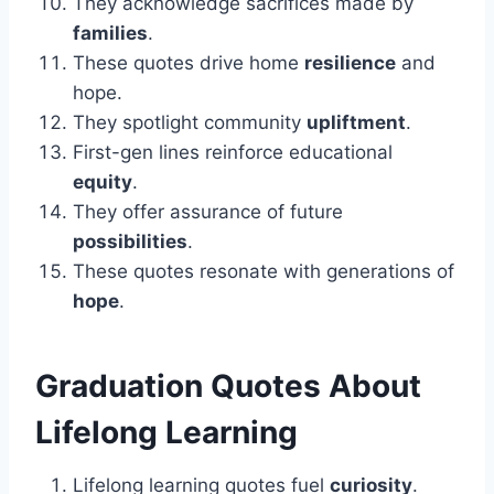
They acknowledge sacrifices made by
families
.
These quotes drive home
resilience
and
hope.
They spotlight community
upliftment
.
First-gen lines reinforce educational
equity
.
They offer assurance of future
possibilities
.
These quotes resonate with generations of
hope
.
Graduation
Quotes About
Lifelong Learning
Lifelong learning quotes fuel
curiosity
.