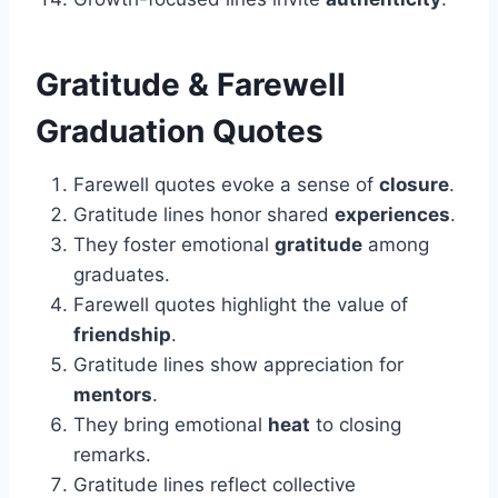
Gratitude & Farewell
Graduation Quotes
Farewell quotes evoke a sense of
closure
.
Gratitude lines honor shared
experiences
.
They foster emotional
gratitude
among
graduates.
Farewell quotes highlight the value of
friendship
.
Gratitude lines show appreciation for
mentors
.
They bring emotional
heat
to closing
remarks.
Gratitude lines reflect collective