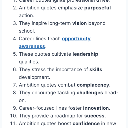
Career quotes ignite professional
drive
.
Ambition quotes emphasize
purposeful
action.
They inspire long-term
vision
beyond
school.
Career lines teach
opportunity
awareness
.
These quotes cultivate
leadership
qualities.
They stress the importance of
skills
development.
Ambition quotes combat
complacency
.
They encourage tackling
challenges
head-
on.
Career-focused lines foster
innovation
.
They provide a roadmap for
success
.
Ambition quotes boost
confidence
in new