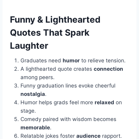
Funny & Lighthearted
Quotes That Spark
Laughter
Graduates need
humor
to relieve tension.
A lighthearted quote creates
connection
among peers.
Funny graduation lines evoke cheerful
nostalgia
.
Humor helps grads feel more
relaxed
on
stage.
Comedy paired with wisdom becomes
memorable
.
Relatable jokes foster
audience
rapport.