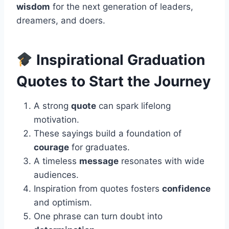
wisdom
for the next generation of leaders,
dreamers, and doers.
Inspirational Graduation
Quotes to Start the Journey
A strong
quote
can spark lifelong
motivation.
These sayings build a foundation of
courage
for graduates.
A timeless
message
resonates with wide
audiences.
Inspiration from quotes fosters
confidence
and optimism.
One phrase can turn doubt into