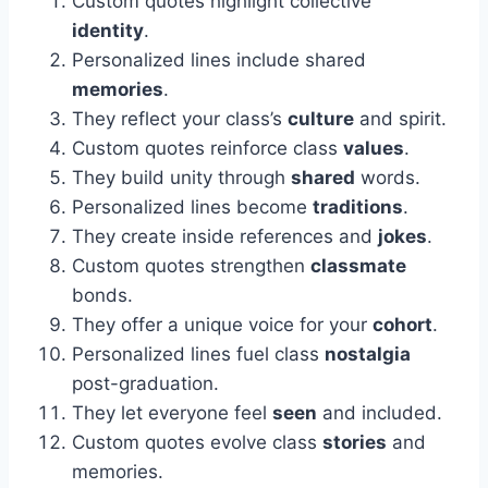
Custom quotes highlight collective
identity
.
Personalized lines include shared
memories
.
They reflect your class’s
culture
and spirit.
Custom quotes reinforce class
values
.
They build unity through
shared
words.
Personalized lines become
traditions
.
They create inside references and
jokes
.
Custom quotes strengthen
classmate
bonds.
They offer a unique voice for your
cohort
.
Personalized lines fuel class
nostalgia
post-graduation.
They let everyone feel
seen
and included.
Custom quotes evolve class
stories
and
memories.