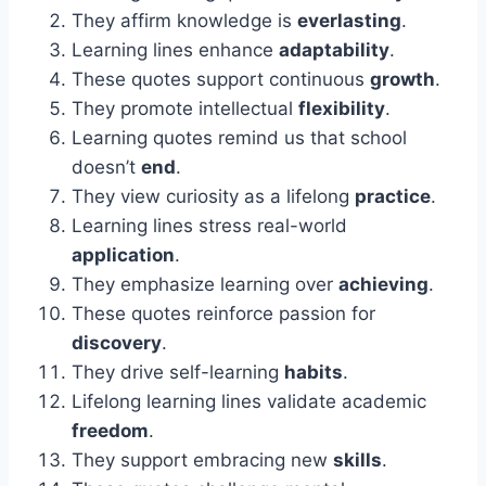
They affirm knowledge is
everlasting
.
Learning lines enhance
adaptability
.
These quotes support continuous
growth
.
They promote intellectual
flexibility
.
Learning quotes remind us that school
doesn’t
end
.
They view curiosity as a lifelong
practice
.
Learning lines stress real-world
application
.
They emphasize learning over
achieving
.
These quotes reinforce passion for
discovery
.
They drive self-learning
habits
.
Lifelong learning lines validate academic
freedom
.
They support embracing new
skills
.