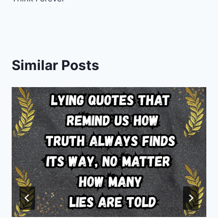
Similar Posts