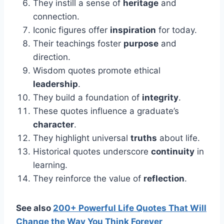
They instill a sense of
heritage
and
connection.
Iconic figures offer
inspiration
for today.
Their teachings foster
purpose
and
direction.
Wisdom quotes promote ethical
leadership
.
They build a foundation of
integrity
.
These quotes influence a graduate’s
character
.
They highlight universal
truths
about life.
Historical quotes underscore
continuity
in
learning.
They reinforce the value of
reflection
.
See also
200+ Powerful Life Quotes That Will
Change the Way You Think Forever