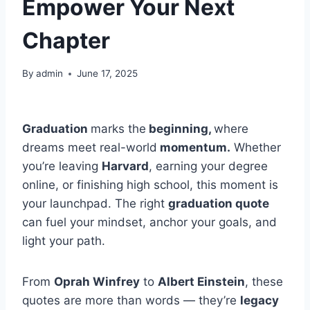
Empower Your Next
Chapter
By
admin
June 17, 2025
Graduation
marks the
beginning,
where
dreams meet real-world
momentum.
Whether
you’re leaving
Harvard
, earning your degree
online, or finishing high school, this moment is
your launchpad. The right
graduation quote
can fuel your mindset, anchor your goals, and
light your path.
From
Oprah Winfrey
to
Albert Einstein
, these
quotes are more than words — they’re
legacy