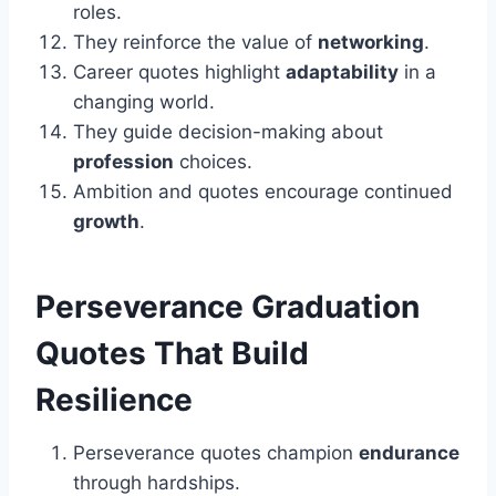
roles.
They reinforce the value of
networking
.
Career quotes highlight
adaptability
in a
changing world.
They guide decision-making about
profession
choices.
Ambition and quotes encourage continued
growth
.
Perseverance
Graduation
Quotes That Build
Resilience
Perseverance quotes champion
endurance
through hardships.