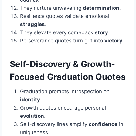
They nurture unwavering
determination
.
Resilience quotes validate emotional
struggles
.
They elevate every comeback
story
.
Perseverance quotes turn grit into
victory
.
Self-Discovery & Growth-
Focused
Graduation
Quotes
Graduation prompts introspection on
identity
.
Growth quotes encourage personal
evolution
.
Self-discovery lines amplify
confidence
in
uniqueness.