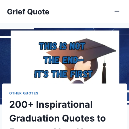
Skip
Grief Quote
to
content
OTHER QUOTES
200+ Inspirational
Graduation Quotes to