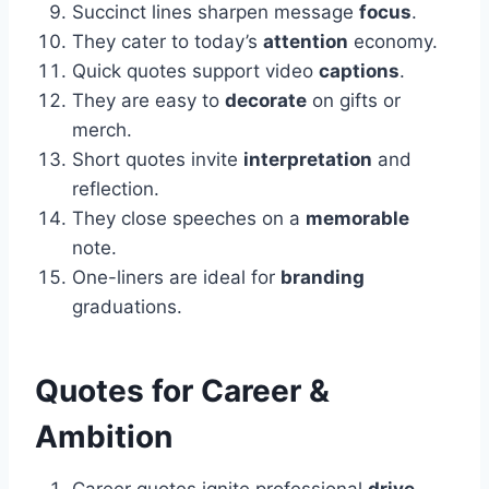
Succinct lines sharpen message
focus
.
They cater to today’s
attention
economy.
Quick quotes support video
captions
.
They are easy to
decorate
on gifts or
merch.
Short quotes invite
interpretation
and
reflection.
They close speeches on a
memorable
note.
One-liners are ideal for
branding
graduations.
Quotes for Career &
Ambition