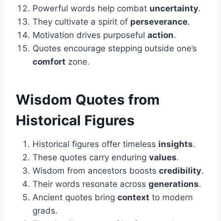
Powerful words help combat
uncertainty
.
They cultivate a spirit of
perseverance
.
Motivation drives purposeful
action
.
Quotes encourage stepping outside one’s
comfort
zone.
Wisdom Quotes from
Historical Figures
Historical figures offer timeless
insights
.
These quotes carry enduring
values
.
Wisdom from ancestors boosts
credibility
.
Their words resonate across
generations
.
Ancient quotes bring
context
to modern
grads.