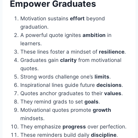
Empower Graduates
Motivation sustains
effort
beyond
graduation.
A powerful quote ignites
ambition
in
learners.
These lines foster a mindset of
resilience
.
Graduates gain
clarity
from motivational
quotes.
Strong words challenge one’s
limits
.
Inspirational lines guide future
decisions
.
Quotes anchor graduates to their
values
.
They remind grads to set
goals
.
Motivational quotes promote
growth
mindsets.
They emphasize
progress
over perfection.
These reminders build daily
discipline
.