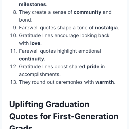
milestones
.
They create a sense of
community
and
bond.
Farewell quotes shape a tone of
nostalgia
.
Gratitude lines encourage looking back
with
love
.
Farewell quotes highlight emotional
continuity
.
Gratitude lines boost shared
pride
in
accomplishments.
They round out ceremonies with
warmth
.
Uplifting
Graduation
Quotes for First-Generation
Grads