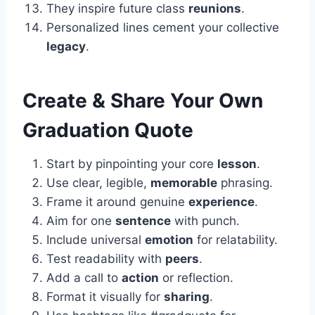
They inspire future class
reunions
.
Personalized lines cement your collective
legacy
.
Create & Share Your Own
Graduation Quote
Start by pinpointing your core
lesson
.
Use clear, legible,
memorable
phrasing.
Frame it around genuine
experience
.
Aim for one
sentence
with punch.
Include universal
emotion
for relatability.
Test readability with
peers
.
Add a call to
action
or reflection.
Format it visually for
sharing
.