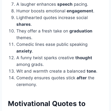
A laugher enhances
speech
pacing.
Humor boosts emotional
engagement
.
Lighthearted quotes increase social
shares
.
They offer a fresh take on
graduation
themes.
Comedic lines ease public speaking
anxiety
.
A funny twist sparks creative
thought
among grads.
Wit and warmth create a balanced
tone
.
Comedy ensures quotes stick
after
the
ceremony.
Motivational Quotes to