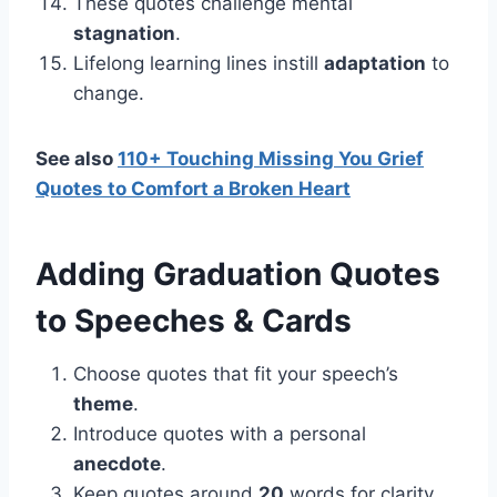
These quotes challenge mental
stagnation
.
Lifelong learning lines instill
adaptation
to
change.
See also
110+ Touching Missing You Grief
Quotes to Comfort a Broken Heart
Adding
Graduation
Quotes
to Speeches & Cards
Choose quotes that fit your speech’s
theme
.
Introduce quotes with a personal
anecdote
.
Keep quotes around
20
words for clarity.