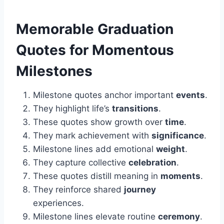
Memorable
Graduation
Quotes for Momentous
Milestones
Milestone quotes anchor important
events
.
They highlight life’s
transitions
.
These quotes show growth over
time
.
They mark achievement with
significance
.
Milestone lines add emotional
weight
.
They capture collective
celebration
.
These quotes distill meaning in
moments
.
They reinforce shared
journey
experiences.
Milestone lines elevate routine
ceremony
.