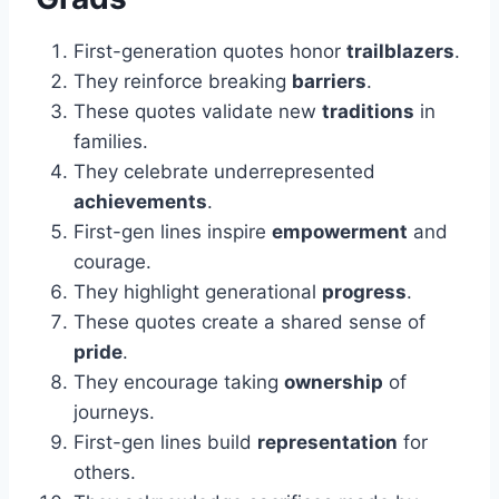
First-generation quotes honor
trailblazers
.
They reinforce breaking
barriers
.
These quotes validate new
traditions
in
families.
They celebrate underrepresented
achievements
.
First-gen lines inspire
empowerment
and
courage.
They highlight generational
progress
.
These quotes create a shared sense of
pride
.
They encourage taking
ownership
of
journeys.
First-gen lines build
representation
for
others.