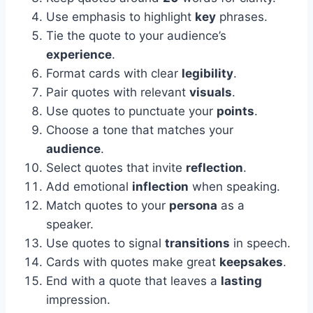
Use emphasis to highlight
key
phrases.
Tie the quote to your audience’s
experience
.
Format cards with clear
legibility
.
Pair quotes with relevant
visuals
.
Use quotes to punctuate your
points
.
Choose a tone that matches your
audience
.
Select quotes that invite
reflection
.
Add emotional
inflection
when speaking.
Match quotes to your
persona
as a
speaker.
Use quotes to signal
transitions
in speech.
Cards with quotes make great
keepsakes
.
End with a quote that leaves a
lasting
impression.