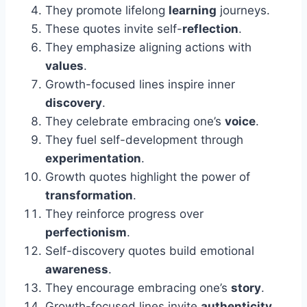
They promote lifelong
learning
journeys.
These quotes invite self-
reflection
.
They emphasize aligning actions with
values
.
Growth-focused lines inspire inner
discovery
.
They celebrate embracing one’s
voice
.
They fuel self-development through
experimentation
.
Growth quotes highlight the power of
transformation
.
They reinforce progress over
perfectionism
.
Self-discovery quotes build emotional
awareness
.
They encourage embracing one’s
story
.
Growth-focused lines invite
authenticity
.