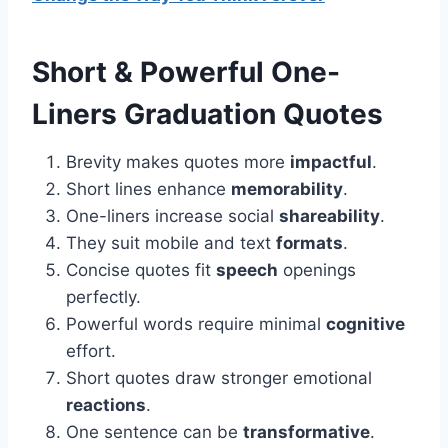
Short & Powerful One-
Liners
Graduation Quotes
Brevity makes quotes more
impactful
.
Short lines enhance
memorability
.
One-liners increase social
shareability
.
They suit mobile and text
formats
.
Concise quotes fit
speech
openings
perfectly.
Powerful words require minimal
cognitive
effort.
Short quotes draw stronger emotional
reactions
.
One sentence can be
transformative
.