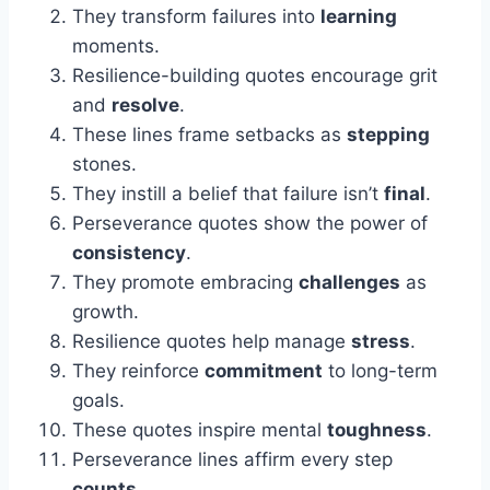
They transform failures into
learning
moments.
Resilience-building quotes encourage grit
and
resolve
.
These lines frame setbacks as
stepping
stones.
They instill a belief that failure isn’t
final
.
Perseverance quotes show the power of
consistency
.
They promote embracing
challenges
as
growth.
Resilience quotes help manage
stress
.
They reinforce
commitment
to long-term
goals.
These quotes inspire mental
toughness
.
Perseverance lines affirm every step
counts
.