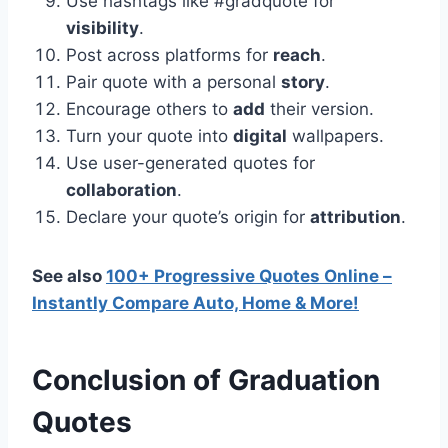
Use hashtags like #gradquote for
visibility
.
Post across platforms for
reach
.
Pair quote with a personal
story
.
Encourage others to
add
their version.
Turn your quote into
digital
wallpapers.
Use user-generated quotes for
collaboration
.
Declare your quote’s origin for
attribution
.
See also
100+ Progressive Quotes Online –
Instantly Compare Auto, Home & More!
Conclusion
of
Graduation
Quotes