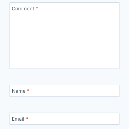
Comment
*
Name
*
Email
*