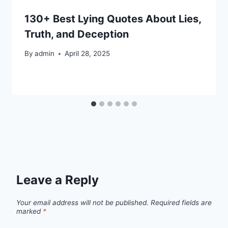
130+ Best Lying Quotes About Lies,
Truth, and Deception
By
admin
April 28, 2025
Leave a Reply
Your email address will not be published.
Required fields are
marked
*