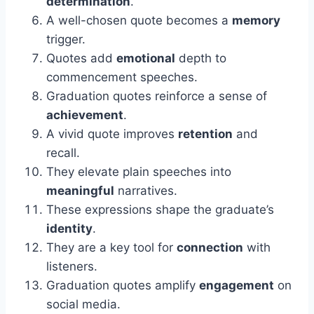
determination
.
A well-chosen quote becomes a
memory
trigger.
Quotes add
emotional
depth to
commencement speeches.
Graduation quotes reinforce a sense of
achievement
.
A vivid quote improves
retention
and
recall.
They elevate plain speeches into
meaningful
narratives.
These expressions shape the graduate’s
identity
.
They are a key tool for
connection
with
listeners.
Graduation quotes amplify
engagement
on
social media.