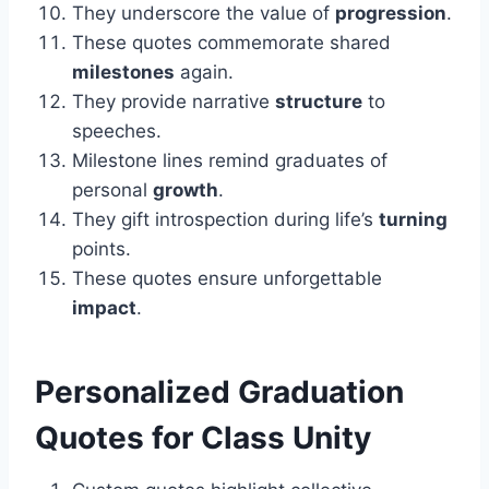
They underscore the value of
progression
.
These quotes commemorate shared
milestones
again.
They provide narrative
structure
to
speeches.
Milestone lines remind graduates of
personal
growth
.
They gift introspection during life’s
turning
points.
These quotes ensure unforgettable
impact
.
Personalized
Graduation
Quotes for Class Unity