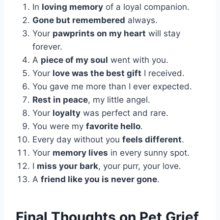
In
loving memory
of a loyal companion.
Gone but remembered
always.
Your
pawprints on my heart
will stay
forever.
A
piece of my soul
went with you.
Your
love was the best gift
I received.
You gave me more than I ever expected.
Rest in peace
, my little angel.
Your
loyalty
was perfect and rare.
You were my
favorite hello
.
Every day without you
feels different
.
Your
memory lives
in every sunny spot.
I
miss your bark
, your purr, your love.
A
friend like you is never gone
.
Final Thoughts on Pet Grief