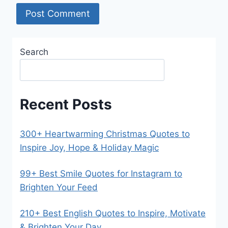
Search
Recent Posts
300+ Heartwarming Christmas Quotes to
Inspire Joy, Hope & Holiday Magic
99+ Best Smile Quotes for Instagram to
Brighten Your Feed
210+ Best English Quotes to Inspire, Motivate
& Brighten Your Day