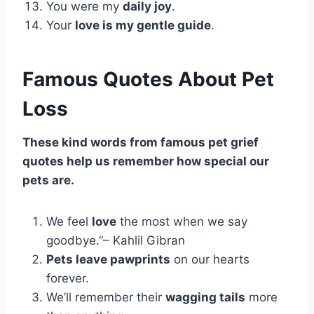
You were my
daily joy
.
Your
love is my gentle guide
.
Famous Quotes About Pet
Loss
These kind words from famous pet grief
quotes help us remember how special our
pets are.
We feel
love
the most when we say
goodbye.”– Kahlil Gibran
Pets leave pawprints
on our hearts
forever.
We’ll remember their
wagging tails
more