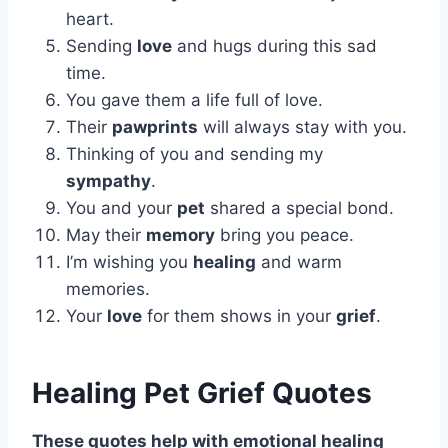
heart.
Sending
love
and hugs during this sad
time.
You gave them a life full of love.
Their
pawprints
will always stay with you.
Thinking of you and sending my
sympathy
.
You and your
pet
shared a special bond.
May their
memory
bring you peace.
I’m wishing you
healing
and warm
memories.
Your
love
for them shows in your
grief
.
Healing Pet Grief Quotes
These quotes help with emotional healing