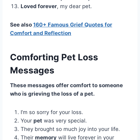
Loved forever
, my dear pet.
See also
160+ Famous Grief Quotes for
Comfort and Reflection
Comforting Pet Loss
Messages
These messages offer comfort to someone
who is grieving the loss of a pet.
I’m so sorry for your loss.
Your
pet
was very special.
They brought so much joy into your life.
Their
memory
will live forever in your