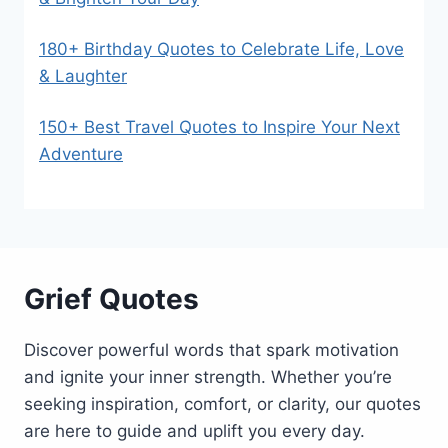
180+ Birthday Quotes to Celebrate Life, Love
& Laughter
150+ Best Travel Quotes to Inspire Your Next
Adventure
Grief Quotes
Discover powerful words that spark motivation
and ignite your inner strength. Whether you’re
seeking inspiration, comfort, or clarity, our quotes
are here to guide and uplift you every day.