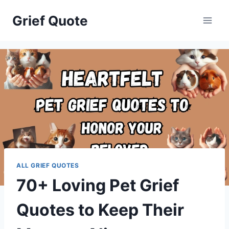
Skip
Grief Quote
to
content
ALL GRIEF QUOTES
70+ Loving Pet Grief
Quotes to Keep Their