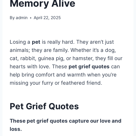
Memory Alive
By
admin
April 22, 2025
Losing a
pet
is really hard. They aren’t just
animals; they are family. Whether it’s a dog,
cat, rabbit, guinea pig, or hamster, they fill our
hearts with love. These
pet grief quotes
can
help bring comfort and warmth when you’re
missing your furry or feathered friend.
Pet Grief Quotes
These pet grief quotes capture our love and
loss.