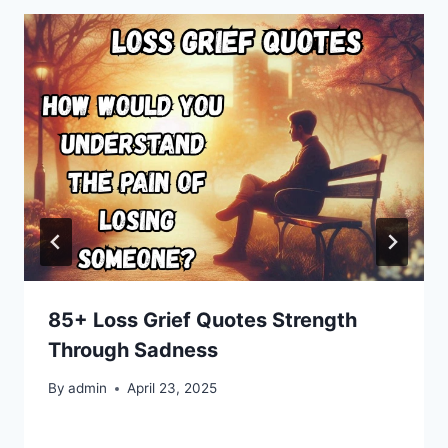
85+ Loss Grief Quotes Strength
Through Sadness
By
admin
April 23, 2025