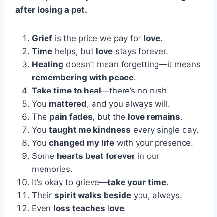
after losing a pet.
Grief
is the price we pay for
love
.
Time
helps, but
love
stays forever.
Healing
doesn’t mean forgetting—it means
remembering with peace
.
Take time to heal
—there’s no rush.
You
mattered
, and you always will.
The
pain fades
, but the
love remains
.
You
taught me kindness
every single day.
You
changed my life
with your presence.
Some
hearts beat forever
in our
memories.
It’s okay to grieve—
take your time
.
Their
spirit walks beside
you, always.
Even
loss teaches love
.