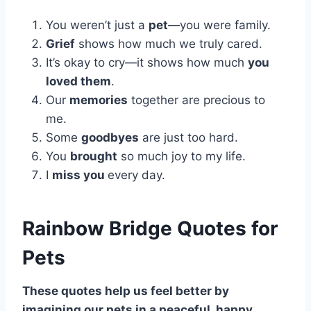
You weren’t just a
pet
—you were family.
Grief
shows how much we truly cared.
It’s okay to cry—it shows how much
you
loved them
.
Our
memories
together are precious to
me.
Some
goodbyes
are just too hard.
You
brought
so much joy to my life.
I
miss you
every day.
Rainbow Bridge Quotes for
Pets
These quotes help us feel better by
imagining our pets in a peaceful, happy