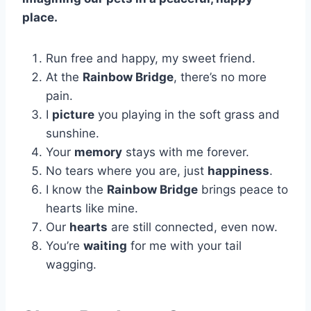
place.
Run free and happy, my sweet friend.
At the
Rainbow Bridge
, there’s no more
pain.
I
picture
you playing in the soft grass and
sunshine.
Your
memory
stays with me forever.
No tears where you are, just
happiness
.
I know the
Rainbow Bridge
brings peace to
hearts like mine.
Our
hearts
are still connected, even now.
You’re
waiting
for me with your tail
wagging.