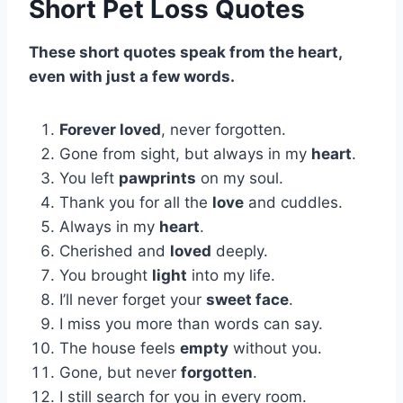
Short Pet Loss Quotes
These short quotes speak from the heart,
even with just a few words.
Forever loved
, never forgotten.
Gone from sight, but always in my
heart
.
You left
pawprints
on my soul.
Thank you for all the
love
and cuddles.
Always in my
heart
.
Cherished and
loved
deeply.
You brought
light
into my life.
I’ll never forget your
sweet face
.
I miss you more than words can say.
The house feels
empty
without you.
Gone, but never
forgotten
.
I still search for you in every room.