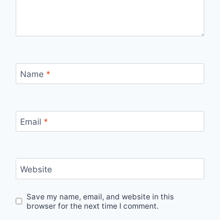
Name
*
Email
*
Website
Save my name, email, and website in this
browser for the next time I comment.