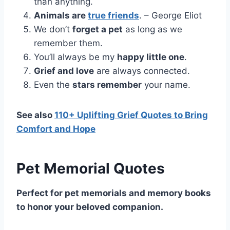
than anything.
Animals are
true friends
. – George Eliot
We don’t
forget a pet
as long as we
remember them.
You’ll always be my
happy little one
.
Grief and love
are always connected.
Even the
stars remember
your name.
See also
110+ Uplifting Grief Quotes to Bring
Comfort and Hope
Pet Memorial Quotes
Perfect for pet memorials and memory books
to honor your beloved companion.