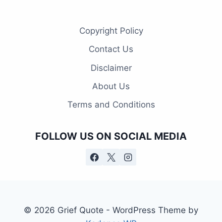
Copyright Policy
Contact Us
Disclaimer
About Us
Terms and Conditions
FOLLOW US ON SOCIAL MEDIA
© 2026 Grief Quote - WordPress Theme by