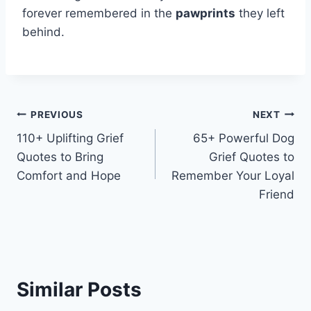
forever remembered in the
pawprints
they left
behind.
Post
PREVIOUS
NEXT
110+ Uplifting Grief
65+ Powerful Dog
navigation
Quotes to Bring
Grief Quotes to
Comfort and Hope
Remember Your Loyal
Friend
Similar Posts