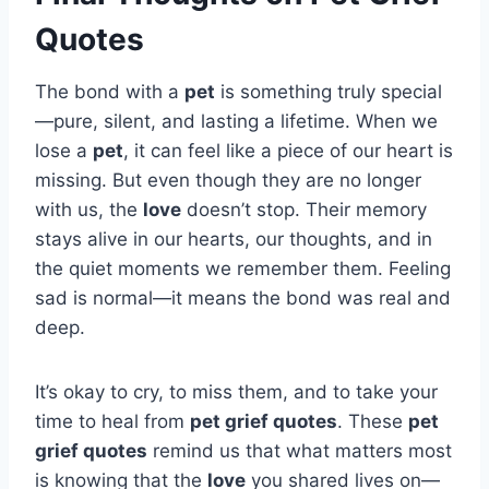
Quotes
The bond with a
pet
is something truly special
—pure, silent, and lasting a lifetime. When we
lose a
pet
, it can feel like a piece of our heart is
missing. But even though they are no longer
with us, the
love
doesn’t stop. Their memory
stays alive in our hearts, our thoughts, and in
the quiet moments we remember them. Feeling
sad is normal—it means the bond was real and
deep.
It’s okay to cry, to miss them, and to take your
time to heal from
pet grief quotes
. These
pet
grief quotes
remind us that what matters most
is knowing that the
love
you shared lives on—