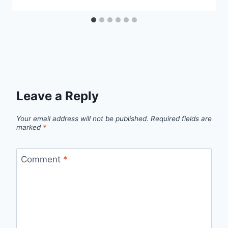
Leave a Reply
Your email address will not be published.
Required fields are
marked
*
Comment
*