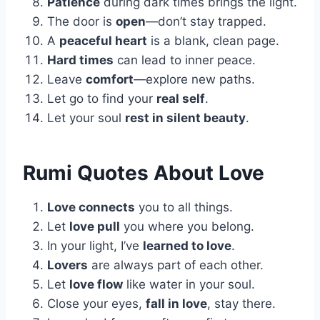
Patience
during dark times brings the light.
The door is
open
—don’t stay trapped.
A
peaceful heart
is a blank, clean page.
Hard times
can lead to inner peace.
Leave
comfort
—explore new paths.
Let go to find your
real self
.
Let your soul
rest in silent beauty
.
Rumi Quotes About Love
Love connects
you to all things.
Let
love pull
you where you belong.
In your light, I’ve
learned to love
.
Lovers
are always part of each other.
Let
love flow
like water in your soul.
Close your eyes,
fall in love
, stay there.