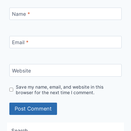
Name
*
Email
*
Website
Save my name, email, and website in this
browser for the next time I comment.
Search