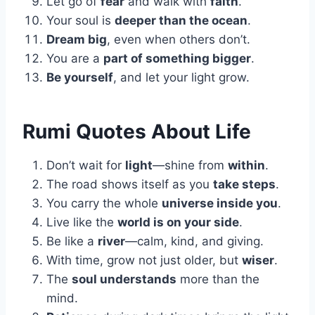
Let go of
fear
and walk with
faith
.
Your soul is
deeper than the ocean
.
Dream big
, even when others don’t.
You are a
part of something bigger
.
Be yourself
, and let your light grow.
Rumi Quotes About Life
Don’t wait for
light
—shine from
within
.
The road shows itself as you
take steps
.
You carry the whole
universe inside you
.
Live like the
world is on your side
.
Be like a
river
—calm, kind, and giving.
With time, grow not just older, but
wiser
.
The
soul understands
more than the
mind.