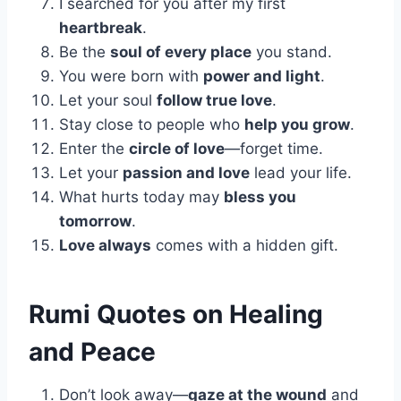
I searched for you after my first
heartbreak
.
Be the
soul of every place
you stand.
You were born with
power and light
.
Let your soul
follow true love
.
Stay close to people who
help you grow
.
Enter the
circle of love
—forget time.
Let your
passion and love
lead your life.
What hurts today may
bless you
tomorrow
.
Love always
comes with a hidden gift.
Rumi Quotes on Healing
and Peace
Don’t look away—
gaze at the wound
and