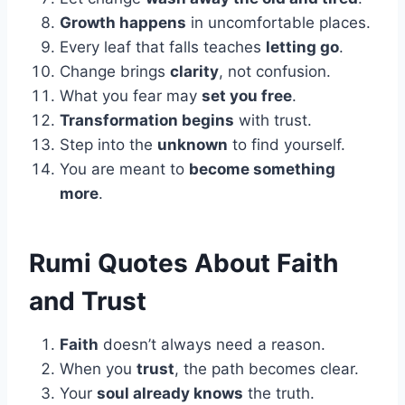
Growth happens
in uncomfortable places.
Every leaf that falls teaches
letting go
.
Change brings
clarity
, not confusion.
What you fear may
set you free
.
Transformation begins
with trust.
Step into the
unknown
to find yourself.
You are meant to
become something
more
.
Rumi Quotes About Faith
and Trust
Faith
doesn’t always need a reason.
When you
trust
, the path becomes clear.
Your
soul already knows
the truth.