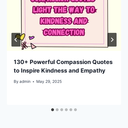
130+ Powerful Compassion Quotes
to Inspire Kindness and Empathy
By
admin
May 29, 2025