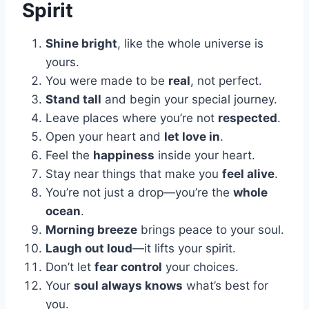
Spirit
Shine bright
, like the whole universe is
yours.
You were made to be
real
, not perfect.
Stand tall
and begin your special journey.
Leave places where you’re not
respected
.
Open your heart and
let love in
.
Feel the
happiness
inside your heart.
Stay near things that make you
feel alive
.
You’re not just a drop—you’re the
whole
ocean
.
Morning breeze
brings peace to your soul.
Laugh out loud
—it lifts your spirit.
Don’t let
fear control
your choices.
Your
soul always knows
what’s best for
you.