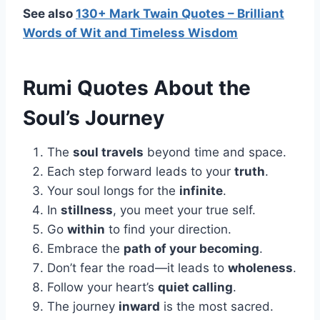
See also
130+ Mark Twain Quotes – Brilliant
Words of Wit and Timeless Wisdom
Rumi Quotes About the
Soul’s Journey
The
soul travels
beyond time and space.
Each step forward leads to your
truth
.
Your soul longs for the
infinite
.
In
stillness
, you meet your true self.
Go
within
to find your direction.
Embrace the
path of your becoming
.
Don’t fear the road—it leads to
wholeness
.
Follow your heart’s
quiet calling
.
The journey
inward
is the most sacred.