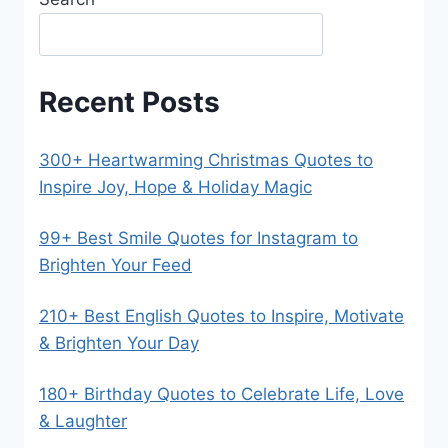
Recent Posts
300+ Heartwarming Christmas Quotes to
Inspire Joy, Hope & Holiday Magic
99+ Best Smile Quotes for Instagram to
Brighten Your Feed
210+ Best English Quotes to Inspire, Motivate
& Brighten Your Day
180+ Birthday Quotes to Celebrate Life, Love
& Laughter