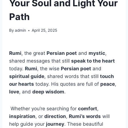
Your Soul and Light Your
Path
By
admin
April 25, 2025
Rumi
, the great
Persian poet
and
mystic
,
shared messages that still
speak to the heart
today.
Rumi
, the wise
Persian poet
and
spiritual guide
, shared words that still
touch
our hearts
today. His quotes are full of
peace
,
love
, and
deep wisdom
.
Whether you’re searching for
comfort
,
inspiration
, or
direction
,
Rumi’s words
will
help guide your
journey
. These beautiful