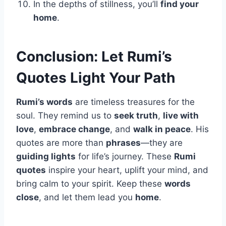
In the depths of stillness, you’ll
find your
home
.
Conclusion: Let Rumi’s
Quotes Light Your Path
Rumi’s words
are timeless treasures for the
soul. They remind us to
seek truth
,
live with
love
,
embrace change
, and
walk in peace
. His
quotes are more than
phrases
—they are
guiding lights
for life’s journey. These
Rumi
quotes
inspire your heart, uplift your mind, and
bring calm to your spirit. Keep these
words
close
, and let them lead you
home
.