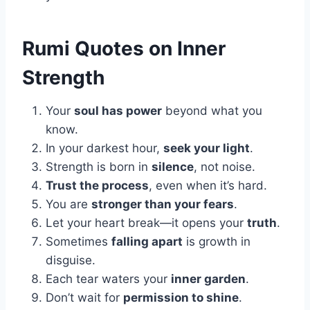
Rumi Quotes on Inner
Strength
Your
soul has power
beyond what you
know.
In your darkest hour,
seek your light
.
Strength is born in
silence
, not noise.
Trust the process
, even when it’s hard.
You are
stronger than your fears
.
Let your heart break—it opens your
truth
.
Sometimes
falling apart
is growth in
disguise.
Each tear waters your
inner garden
.
Don’t wait for
permission to shine
.