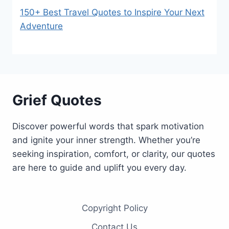
150+ Best Travel Quotes to Inspire Your Next
Adventure
Grief Quotes
Discover powerful words that spark motivation
and ignite your inner strength. Whether you’re
seeking inspiration, comfort, or clarity, our quotes
are here to guide and uplift you every day.
Copyright Policy
Contact Us