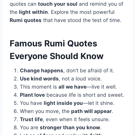
quotes can
touch your soul
and remind you of
the
light within
. Explore the most powerful
Rumi quotes
that have stood the test of time.
Famous Rumi Quotes
Everyone Should Know
Change happens
, don’t be afraid of it.
Use kind words
, not a loud voice.
This moment is
all we have
—live it well.
Plant love
because life is short and sweet.
You have
light inside you
—let it shine.
When you move, the
path will appear
.
Trust life
, even when it feels unsure.
You are
stronger than you know
.