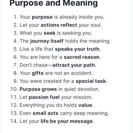
Purpose and Meaning
Your
purpose
is already inside you.
Let your
actions reflect
your soul.
What you
seek
is seeking you.
The
journey itself
holds the meaning.
Live a life that
speaks your truth
.
You are here for a
sacred reason
.
Don’t chase—
attract your path
.
Your
gifts
are not an accident.
You were created for a
special task
.
Purpose grows
in quiet devotion.
Let
passion fuel
your mission.
Everything you do holds
value
.
Even
small acts
carry deep meaning.
Let your
life be your message
.