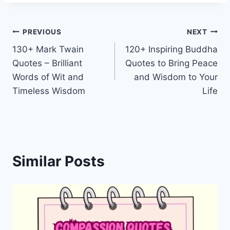
Post
PREVIOUS
NEXT
130+ Mark Twain
120+ Inspiring Buddha
navigation
Quotes – Brilliant
Quotes to Bring Peace
Words of Wit and
and Wisdom to Your
Timeless Wisdom
Life
Similar Posts