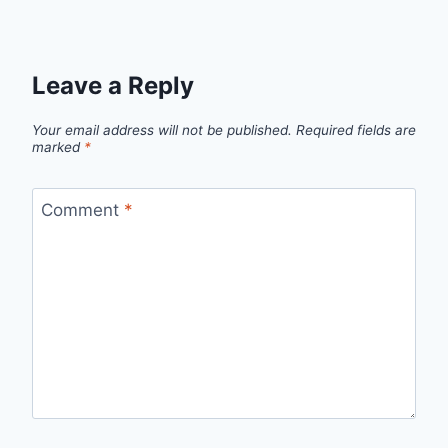
Leave a Reply
Your email address will not be published.
Required fields are
marked
*
Comment
*