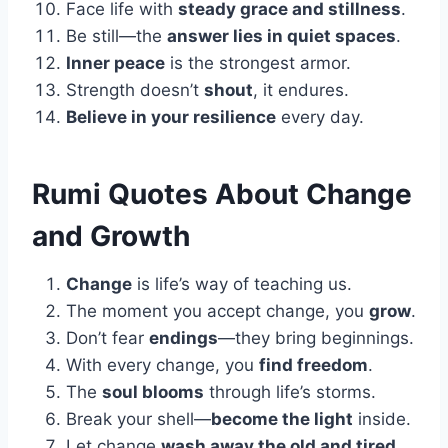
Face life with
steady grace and stillness
.
Be still—the
answer lies in quiet spaces
.
Inner peace
is the strongest armor.
Strength doesn’t
shout
, it endures.
Believe in your resilience
every day.
Rumi Quotes About Change
and Growth
Change
is life’s way of teaching us.
The moment you accept change, you
grow
.
Don’t fear
endings
—they bring beginnings.
With every change, you
find freedom
.
The
soul blooms
through life’s storms.
Break your shell—
become the light
inside.
Let change
wash away the old and tired
.