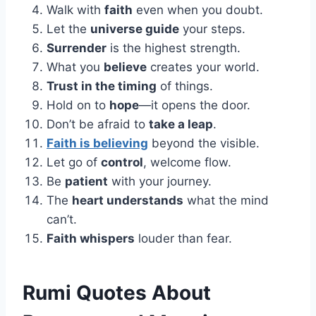
Walk with
faith
even when you doubt.
Let the
universe guide
your steps.
Surrender
is the highest strength.
What you
believe
creates your world.
Trust in the timing
of things.
Hold on to
hope
—it opens the door.
Don’t be afraid to
take a leap
.
Faith is believing
beyond the visible.
Let go of
control
, welcome flow.
Be
patient
with your journey.
The
heart understands
what the mind
can’t.
Faith whispers
louder than fear.
Rumi Quotes About