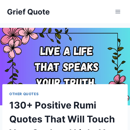
Skip
Grief Quote
to
content
OTHER QUOTES
130+ Positive Rumi
Quotes That Will Touch