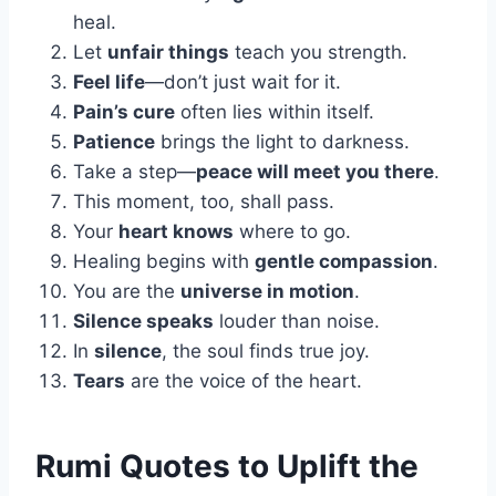
heal.
Let
unfair things
teach you strength.
Feel life
—don’t just wait for it.
Pain’s cure
often lies within itself.
Patience
brings the light to darkness.
Take a step—
peace will meet you there
.
This moment, too, shall pass.
Your
heart knows
where to go.
Healing begins with
gentle compassion
.
You are the
universe in motion
.
Silence speaks
louder than noise.
In
silence
, the soul finds true joy.
Tears
are the voice of the heart.
Rumi Quotes to Uplift the