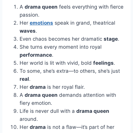
A
drama queen
feels everything with fierce
passion.
Her
emotions
speak in grand, theatrical
waves
.
Even chaos becomes her dramatic
stage
.
She turns every moment into royal
performance
.
Her world is lit with vivid, bold
feelings
.
To some, she’s extra—to others, she’s just
real
.
Her
drama
is her royal flair.
A
drama queen
demands attention with
fiery emotion.
Life is never dull with a
drama queen
around.
Her
drama
is not a flaw—it’s part of her