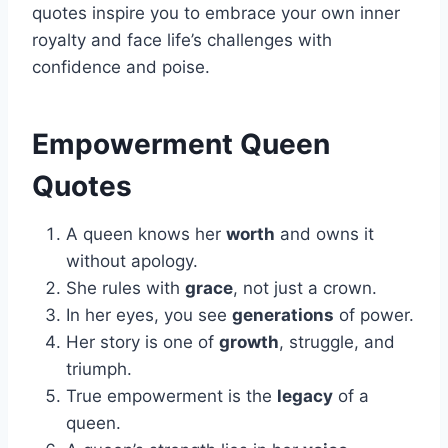
quotes inspire you to embrace your own inner
royalty and face life’s challenges with
confidence and poise.
Empowerment Queen
Quotes
A queen knows her
worth
and owns it
without apology.
She rules with
grace
, not just a crown.
In her eyes, you see
generations
of power.
Her story is one of
growth
, struggle, and
triumph.
True empowerment is the
legacy
of a
queen.