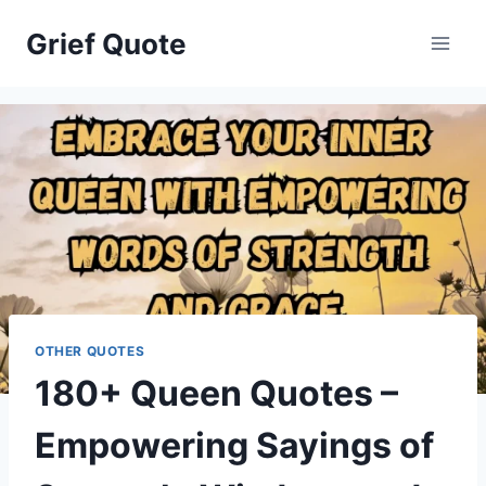
Skip
Grief Quote
to
content
OTHER QUOTES
180+ Queen Quotes –
Empowering Sayings of