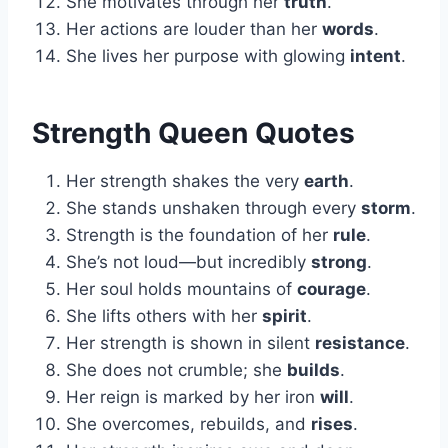
She motivates through her
truth
.
Her actions are louder than her
words
.
She lives her purpose with glowing
intent
.
Strength Queen Quotes
Her strength shakes the very
earth
.
She stands unshaken through every
storm
.
Strength is the foundation of her
rule
.
She’s not loud—but incredibly
strong
.
Her soul holds mountains of
courage
.
She lifts others with her
spirit
.
Her strength is shown in silent
resistance
.
She does not crumble; she
builds
.
Her reign is marked by her iron
will
.
She overcomes, rebuilds, and
rises
.