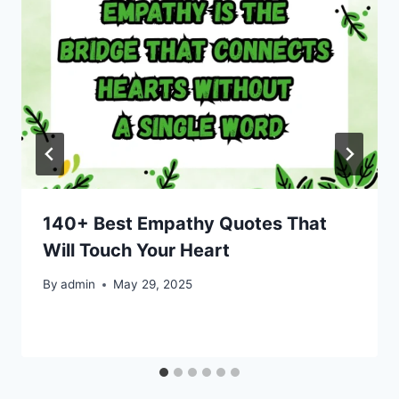
140+ Best Empathy Quotes That
Will Touch Your Heart
By
admin
May 29, 2025