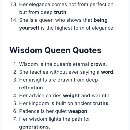
Her elegance comes not from perfection,
but from deep
truth
.
She is a queen who shows that
being
yourself
is the highest form of elegance.
Wisdom Queen Quotes
Wisdom is the queen’s eternal
crown
.
She teaches without ever saying a
word
.
Her insights are drawn from deep
reflection
.
Her advice carries
weight
and warmth.
Her kingdom is built on ancient
truths
.
Patience is her quiet
weapon
.
Her wisdom lights the path for
generations
.