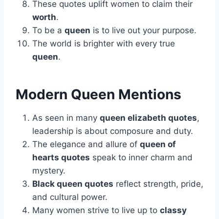
These quotes uplift women to claim their
worth
.
To be a
queen
is to live out your purpose.
The world is brighter with every true
queen
.
Modern Queen Mentions
As seen in many
queen elizabeth quotes
,
leadership is about composure and duty.
The elegance and allure of
queen of
hearts quotes
speak to inner charm and
mystery.
Black queen quotes
reflect strength, pride,
and cultural power.
Many women strive to live up to
classy