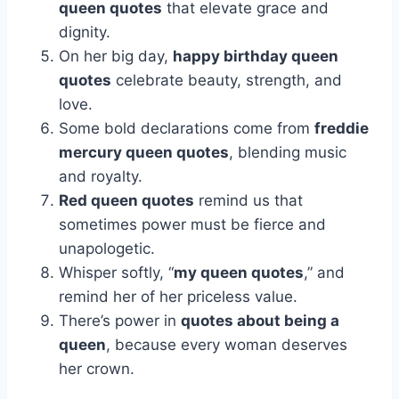
queen quotes
that elevate grace and
dignity.
On her big day,
happy birthday queen
quotes
celebrate beauty, strength, and
love.
Some bold declarations come from
freddie
mercury queen quotes
, blending music
and royalty.
Red queen quotes
remind us that
sometimes power must be fierce and
unapologetic.
Whisper softly, “
my queen quotes
,” and
remind her of her priceless value.
There’s power in
quotes about being a
queen
, because every woman deserves
her crown.