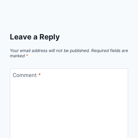
Leave a Reply
Your email address will not be published.
Required fields are
marked
*
Comment
*