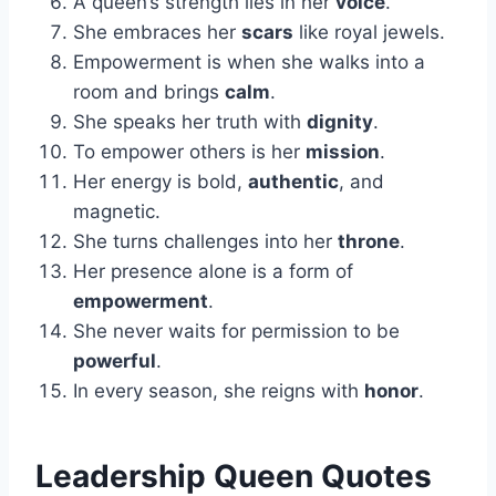
A queen’s strength lies in her
voice
.
She embraces her
scars
like royal jewels.
Empowerment is when she walks into a
room and brings
calm
.
She speaks her truth with
dignity
.
To empower others is her
mission
.
Her energy is bold,
authentic
, and
magnetic.
She turns challenges into her
throne
.
Her presence alone is a form of
empowerment
.
She never waits for permission to be
powerful
.
In every season, she reigns with
honor
.
Leadership Queen Quotes