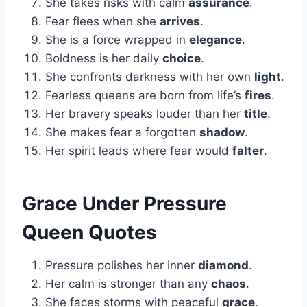
She takes risks with calm
assurance
.
Fear flees when she
arrives
.
She is a force wrapped in
elegance
.
Boldness is her daily
choice
.
She confronts darkness with her own
light
.
Fearless queens are born from life’s
fires
.
Her bravery speaks louder than her
title
.
She makes fear a forgotten
shadow
.
Her spirit leads where fear would
falter
.
Grace Under Pressure
Queen Quotes
Pressure polishes her inner
diamond
.
Her calm is stronger than any
chaos
.
She faces storms with peaceful
grace
.