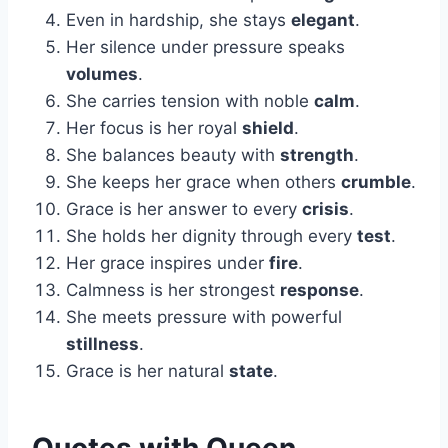
Even in hardship, she stays
elegant
.
Her silence under pressure speaks
volumes
.
She carries tension with noble
calm
.
Her focus is her royal
shield
.
She balances beauty with
strength
.
She keeps her grace when others
crumble
.
Grace is her answer to every
crisis
.
She holds her dignity through every
test
.
Her grace inspires under
fire
.
Calmness is her strongest
response
.
She meets pressure with powerful
stillness
.
Grace is her natural
state
.