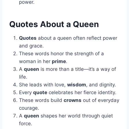
power.
Quotes About a Queen
Quotes
about a queen often reflect power
and grace.
These words honor the strength of a
woman in her
prime
.
A
queen
is more than a title—it’s a way of
life.
She leads with love,
wisdom
, and dignity.
Every
quote
celebrates her fierce identity.
These words build
crowns
out of everyday
courage.
A
queen
shapes her world through quiet
force.