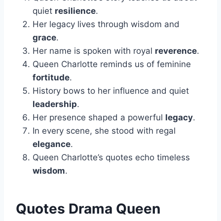
quiet
resilience
.
Her legacy lives through wisdom and
grace
.
Her name is spoken with royal
reverence
.
Queen Charlotte reminds us of feminine
fortitude
.
History bows to her influence and quiet
leadership
.
Her presence shaped a powerful
legacy
.
In every scene, she stood with regal
elegance
.
Queen Charlotte’s quotes echo timeless
wisdom
.
Quotes Drama Queen