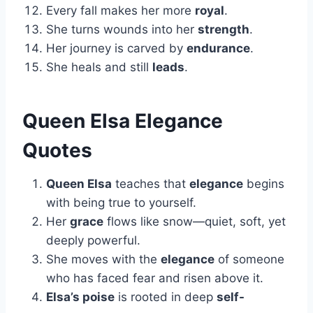
Every fall makes her more
royal
.
She turns wounds into her
strength
.
Her journey is carved by
endurance
.
She heals and still
leads
.
Queen Elsa Elegance
Quotes
Queen Elsa
teaches that
elegance
begins
with being true to yourself.
Her
grace
flows like snow—quiet, soft, yet
deeply powerful.
She moves with the
elegance
of someone
who has faced fear and risen above it.
Elsa’s poise
is rooted in deep
self-