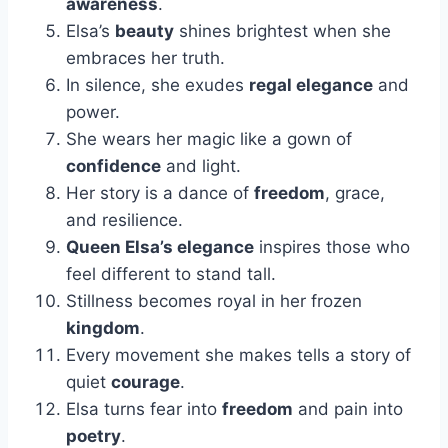
awareness
.
Elsa’s
beauty
shines brightest when she
embraces her truth.
In silence, she exudes
regal elegance
and
power.
She wears her magic like a gown of
confidence
and light.
Her story is a dance of
freedom
, grace,
and resilience.
Queen Elsa’s elegance
inspires those who
feel different to stand tall.
Stillness becomes royal in her frozen
kingdom
.
Every movement she makes tells a story of
quiet
courage
.
Elsa turns fear into
freedom
and pain into
poetry
.