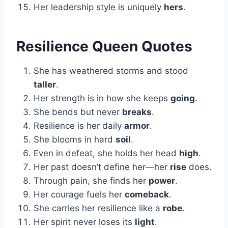
Her leadership style is uniquely
hers
.
Resilience Queen Quotes
She has weathered storms and stood
taller
.
Her strength is in how she keeps
going
.
She bends but never
breaks
.
Resilience is her daily
armor
.
She blooms in hard
soil
.
Even in defeat, she holds her head
high
.
Her past doesn’t define her—her
rise
does.
Through pain, she finds her
power
.
Her courage fuels her
comeback
.
She carries her resilience like a
robe
.
Her spirit never loses its
light
.