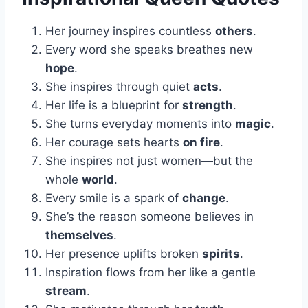
Her journey inspires countless
others
.
Every word she speaks breathes new
hope
.
She inspires through quiet
acts
.
Her life is a blueprint for
strength
.
She turns everyday moments into
magic
.
Her courage sets hearts
on fire
.
She inspires not just women—but the
whole
world
.
Every smile is a spark of
change
.
She’s the reason someone believes in
themselves
.
Her presence uplifts broken
spirits
.
Inspiration flows from her like a gentle
stream
.