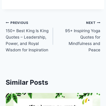
Post
PREVIOUS
NEXT
150+ Best King Is King
95+ Inspiring Yoga
navigation
Quotes – Leadership,
Quotes for
Power, and Royal
Mindfulness and
Wisdom for Inspiration
Peace
Similar Posts