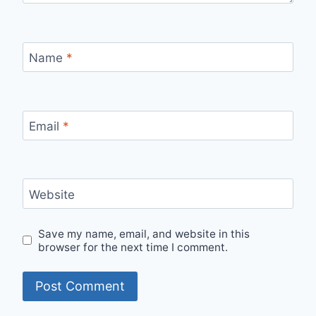
Name
*
Email
*
Website
Save my name, email, and website in this
browser for the next time I comment.