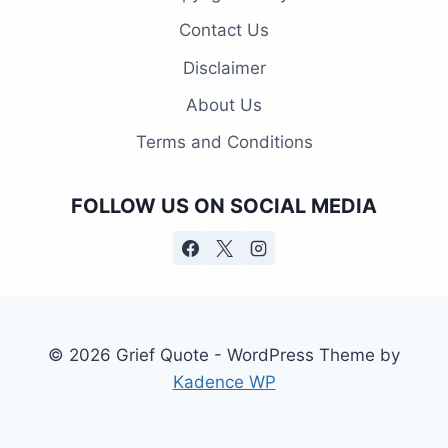
Contact Us
Disclaimer
About Us
Terms and Conditions
FOLLOW US ON SOCIAL MEDIA
© 2026 Grief Quote - WordPress Theme by
Kadence WP