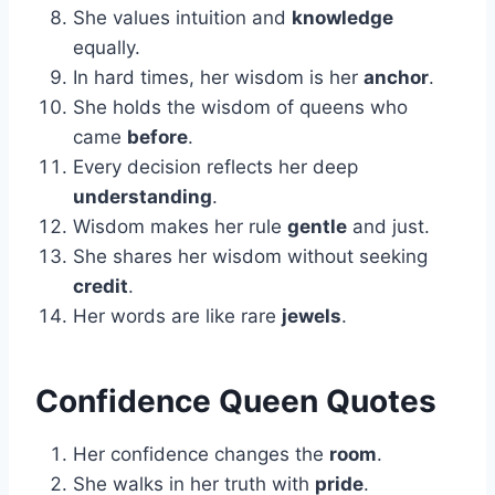
She values intuition and
knowledge
equally.
In hard times, her wisdom is her
anchor
.
She holds the wisdom of queens who
came
before
.
Every decision reflects her deep
understanding
.
Wisdom makes her rule
gentle
and just.
She shares her wisdom without seeking
credit
.
Her words are like rare
jewels
.
Confidence Queen Quotes
Her confidence changes the
room
.
She walks in her truth with
pride
.