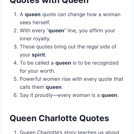
Quotes with Queen
A
queen
quote can change how a woman
sees herself.
With every “
queen
” line, you affirm your
inner royalty.
These quotes bring out the regal side of
your
spirit
.
To be called a
queen
is to be recognized
for your worth.
Powerful women rise with every quote that
calls them
queen
.
Say it proudly—every woman is a
queen
.
Queen Charlotte Quotes
Queen Charlotte’s story teaches us about