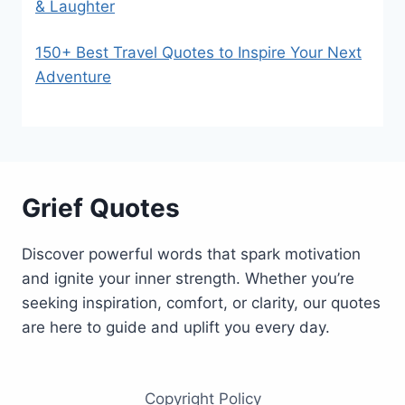
& Laughter
150+ Best Travel Quotes to Inspire Your Next
Adventure
Grief Quotes
Discover powerful words that spark motivation
and ignite your inner strength. Whether you’re
seeking inspiration, comfort, or clarity, our quotes
are here to guide and uplift you every day.
Copyright Policy