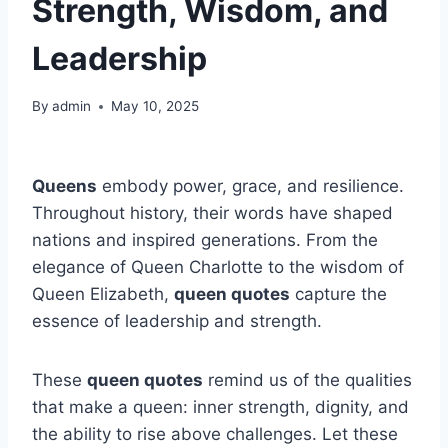
Strength, Wisdom, and
Leadership
By
admin
May 10, 2025
Queens
embody power, grace, and resilience.
Throughout history, their words have shaped
nations and inspired generations. From the
elegance of Queen Charlotte to the wisdom of
Queen Elizabeth,
queen quotes
capture the
essence of leadership and strength.
These
queen quotes
remind us of the qualities
that make a queen: inner strength, dignity, and
the ability to rise above challenges. Let these