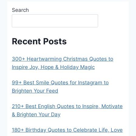
Search
Recent Posts
300+ Heartwarming Christmas Quotes to
Inspire Joy, Hope & Holiday Magic
99+ Best Smile Quotes for Instagram to
Brighten Your Feed
210+ Best English Quotes to Inspire, Motivate
& Brighten Your Day
180+ Birthday Quotes to Celebrate Life, Love