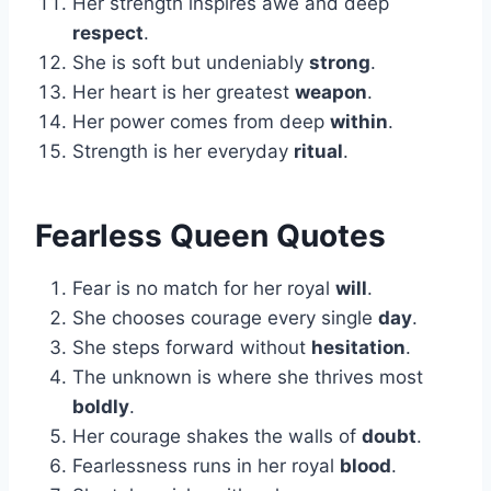
Her strength inspires awe and deep
respect
.
She is soft but undeniably
strong
.
Her heart is her greatest
weapon
.
Her power comes from deep
within
.
Strength is her everyday
ritual
.
Fearless Queen Quotes
Fear is no match for her royal
will
.
She chooses courage every single
day
.
She steps forward without
hesitation
.
The unknown is where she thrives most
boldly
.
Her courage shakes the walls of
doubt
.
Fearlessness runs in her royal
blood
.