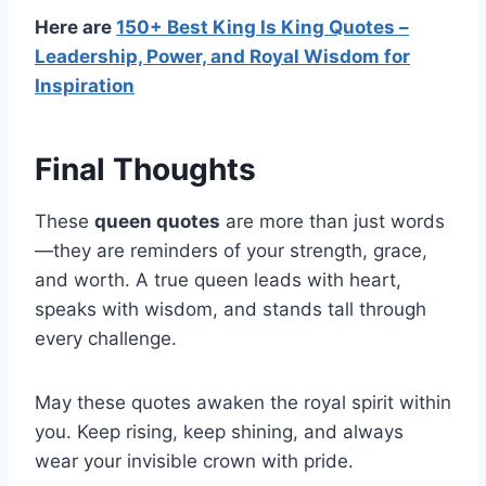
Here are
150+ Best King Is King Quotes –
Leadership, Power, and Royal Wisdom for
Inspiration
Final Thoughts
These
queen quotes
are more than just words
—they are reminders of your strength, grace,
and worth. A true queen leads with heart,
speaks with wisdom, and stands tall through
every challenge.
May these quotes awaken the royal spirit within
you. Keep rising, keep shining, and always
wear your invisible crown with pride.