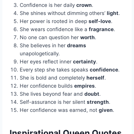
Confidence is her daily
crown
.
She shines without dimming others’
light
.
Her power is rooted in deep
self-love
.
She wears confidence like a
fragrance
.
No one can question her
worth
.
She believes in her
dreams
unapologetically.
Her eyes reflect inner
certainty
.
Every step she takes speaks
confidence
.
She is bold and completely
herself
.
Her confidence builds
empires
.
She lives beyond fear and
doubt
.
Self-assurance is her silent
strength
.
Her confidence was earned, not
given
.
Inspirational Queen Quotes