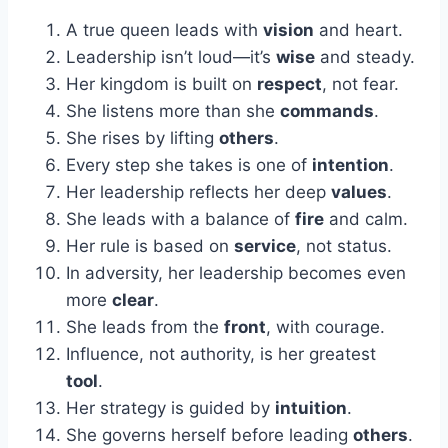
A true queen leads with
vision
and heart.
Leadership isn’t loud—it’s
wise
and steady.
Her kingdom is built on
respect
, not fear.
She listens more than she
commands
.
She rises by lifting
others
.
Every step she takes is one of
intention
.
Her leadership reflects her deep
values
.
She leads with a balance of
fire
and calm.
Her rule is based on
service
, not status.
In adversity, her leadership becomes even
more
clear
.
She leads from the
front
, with courage.
Influence, not authority, is her greatest
tool
.
Her strategy is guided by
intuition
.
She governs herself before leading
others
.